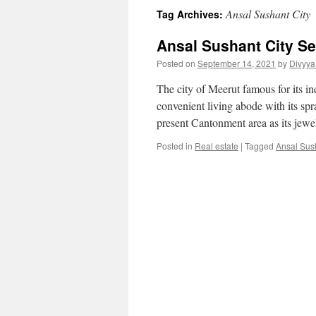
Ansal Sushant City
Tag Archives:
Ansal Sushant City Se
Posted on
September 14, 2021
by
Divyya
The city of Meerut famous for its 
convenient living abode with its spra
present Cantonment area as its jew
Posted in
Real estate
|
Tagged
Ansal Sus