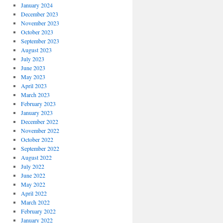
January 2024
December 2023
November 2023
October 2023
September 2023
August 2023
July 2023
June 2023
May 2023
April 2023
March 2023
February 2023
January 2023
December 2022
November 2022
October 2022
September 2022
August 2022
July 2022
June 2022
May 2022
April 2022
March 2022
February 2022
January 2022