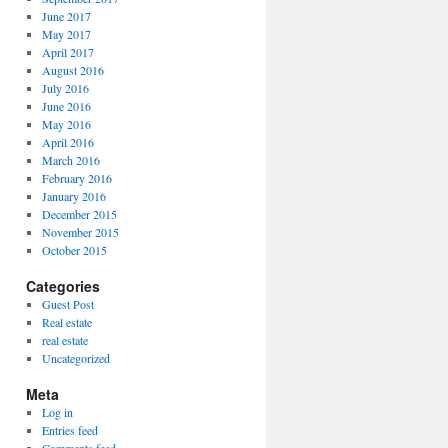
June 2017
May 2017
April 2017
August 2016
July 2016
June 2016
May 2016
April 2016
March 2016
February 2016
January 2016
December 2015
November 2015
October 2015
Categories
Guest Post
Real estate
real estate
Uncategorized
Meta
Log in
Entries feed