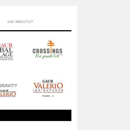
Call: 8882127127