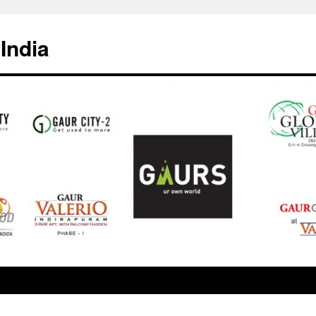
India