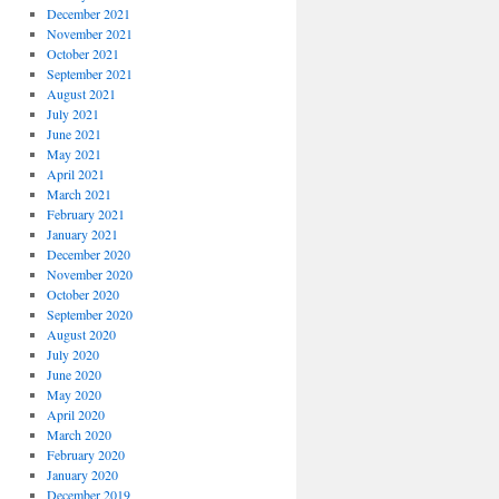
December 2021
November 2021
October 2021
September 2021
August 2021
July 2021
June 2021
May 2021
April 2021
March 2021
February 2021
January 2021
December 2020
November 2020
October 2020
September 2020
August 2020
July 2020
June 2020
May 2020
April 2020
March 2020
February 2020
January 2020
December 2019