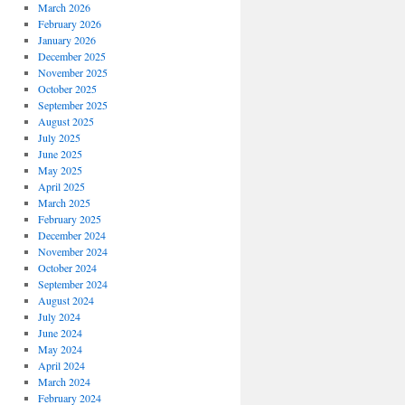
March 2026
February 2026
January 2026
December 2025
November 2025
October 2025
September 2025
August 2025
July 2025
June 2025
May 2025
April 2025
March 2025
February 2025
December 2024
November 2024
October 2024
September 2024
August 2024
July 2024
June 2024
May 2024
April 2024
March 2024
February 2024