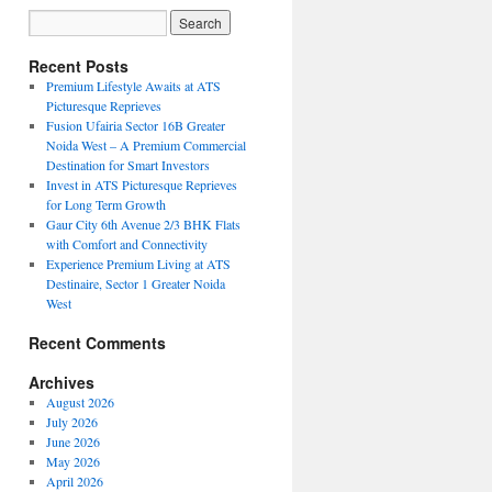
Recent Posts
Premium Lifestyle Awaits at ATS
Picturesque Reprieves
Fusion Ufairia Sector 16B Greater
Noida West – A Premium Commercial
Destination for Smart Investors
Invest in ATS Picturesque Reprieves
for Long Term Growth
Gaur City 6th Avenue 2/3 BHK Flats
with Comfort and Connectivity
Experience Premium Living at ATS
Destinaire, Sector 1 Greater Noida
West
Recent Comments
Archives
August 2026
July 2026
June 2026
May 2026
April 2026