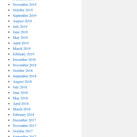
November 2019
October 2019
September 2019
August 2019
July 2019
June 2019
May 2019
April 2019
March 2019
February 2019
December 2018
November 2018
October 2018
September 2018
August 2018
July 2018
June 2018
May 2018
April 2018
March 2018
February 2018
December 2017
November 2017
October 2017
September 2017