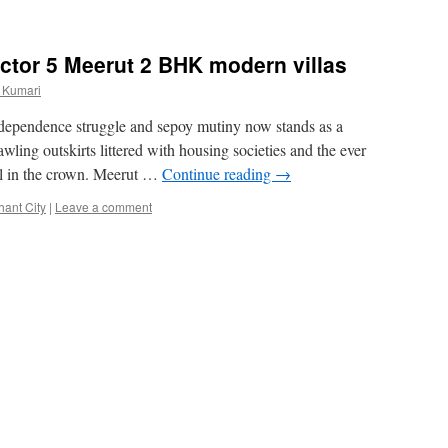
ctor 5 Meerut 2 BHK modern villas
 Kumari
independence struggle and sepoy mutiny now stands as a
wling outskirts littered with housing societies and the ever
el in the crown. Meerut …
Continue reading
→
hant City
|
Leave a comment