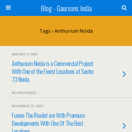
Blog - Gaursons India
Tags › Anthurium Noida
JANUARY 9, 2024
Anthurium Noida is a Commercial Project
With One of the Finest Locations at Sector
73 Noida
NO RESPONSES
NOVEMBER 21, 2023
Fusion The Rivulet are With Premium
Developments With One Of The Best
Locations