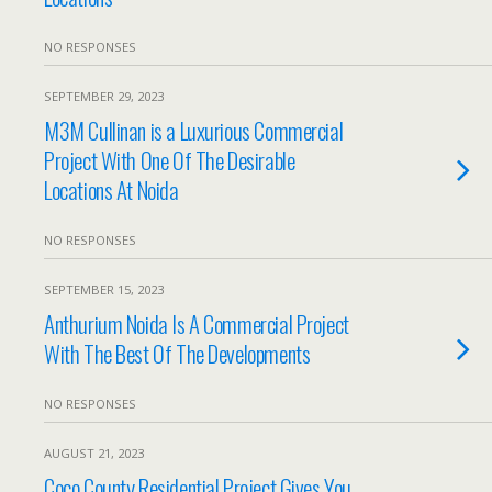
NO RESPONSES
SEPTEMBER 29, 2023
M3M Cullinan is a Luxurious Commercial
Project With One Of The Desirable
Locations At Noida
NO RESPONSES
SEPTEMBER 15, 2023
Anthurium Noida Is A Commercial Project
With The Best Of The Developments
NO RESPONSES
AUGUST 21, 2023
Coco County Residential Project Gives You