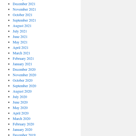
December 2021
November 2021
October 2021
September 2021
August 2021
July 2021
June 2021
May 2021
April 2021
March 2021
February 2021
January 2021
December 2020
November 2020
October 2020
September 2020
August 2020
July 2020
June 2020
May 2020
April 2020
March 2020
February 2020
January 2020
December 2019