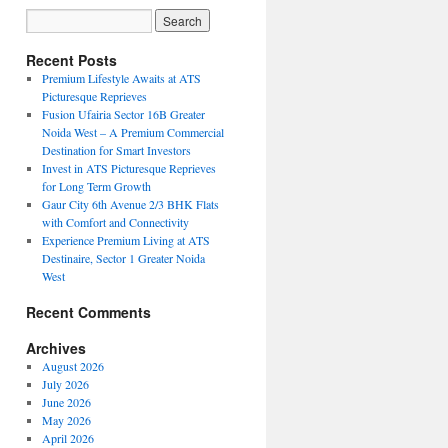
Recent Posts
Premium Lifestyle Awaits at ATS
Picturesque Reprieves
Fusion Ufairia Sector 16B Greater
Noida West – A Premium Commercial
Destination for Smart Investors
Invest in ATS Picturesque Reprieves
for Long Term Growth
Gaur City 6th Avenue 2/3 BHK Flats
with Comfort and Connectivity
Experience Premium Living at ATS
Destinaire, Sector 1 Greater Noida
West
Recent Comments
Archives
August 2026
July 2026
June 2026
May 2026
April 2026