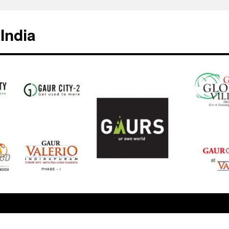
India