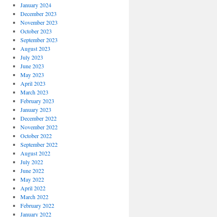
January 2024
December 2023
November 2023
October 2023
September 2023
August 2023
July 2023
June 2023
May 2023
April 2023
March 2023
February 2023
January 2023
December 2022
November 2022
October 2022
September 2022
August 2022
July 2022
June 2022
May 2022
April 2022
March 2022
February 2022
January 2022