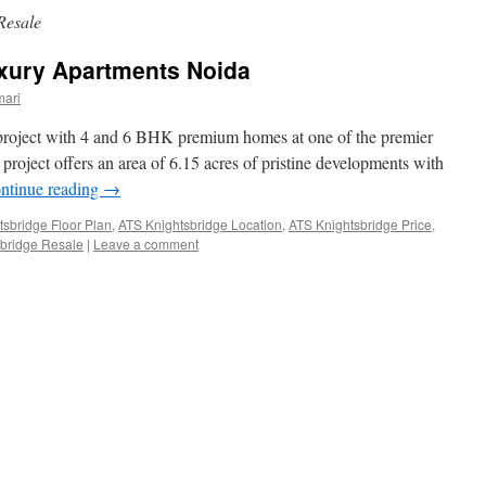
Resale
xury Apartments Noida
mari
 project with 4 and 6 BHK premium homes at one of the premier
project offers an area of 6.15 acres of pristine developments with
ntinue reading
→
tsbridge Floor Plan
,
ATS Knightsbridge Location
,
ATS Knightsbridge Price
,
bridge Resale
|
Leave a comment