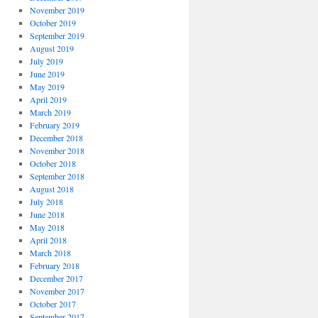
November 2019
October 2019
September 2019
August 2019
July 2019
June 2019
May 2019
April 2019
March 2019
February 2019
December 2018
November 2018
October 2018
September 2018
August 2018
July 2018
June 2018
May 2018
April 2018
March 2018
February 2018
December 2017
November 2017
October 2017
September 2017