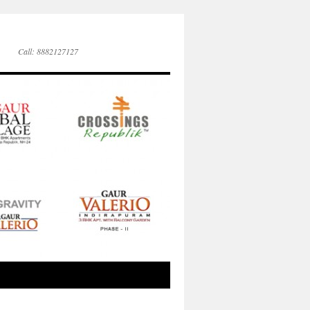
Call: 8882127127