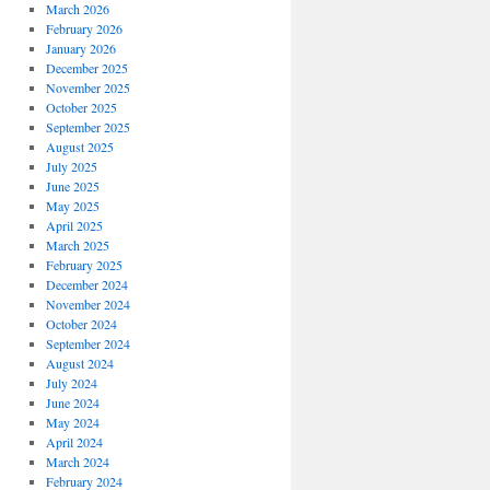
March 2026
February 2026
January 2026
December 2025
November 2025
October 2025
September 2025
August 2025
July 2025
June 2025
May 2025
April 2025
March 2025
February 2025
December 2024
November 2024
October 2024
September 2024
August 2024
July 2024
June 2024
May 2024
April 2024
March 2024
February 2024