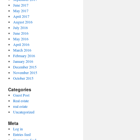
June 2017
May 2017
April 2017
August 2016
July 2016
June 2016
May 2016
April 2016
March 2016
February 2016
January 2016
December 2015
November 2015
October 2015
Categories
Guest Post
Real estate
real estate
Uncategorized
Meta
Log in
Entries feed