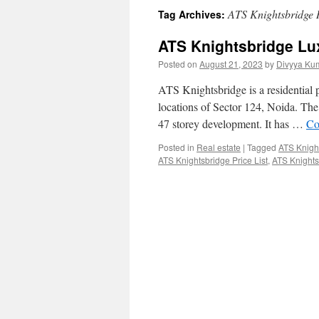
ATS Knightsbridge 
Tag Archives:
ATS Knightsbridge Lu
Posted on
August 21, 2023
by
Divyya Ku
ATS Knightsbridge is a residential
locations of Sector 124, Noida. The 
47 storey development. It has …
Co
Posted in
Real estate
|
Tagged
ATS Knigh
ATS Knightsbridge Price List
,
ATS Knights