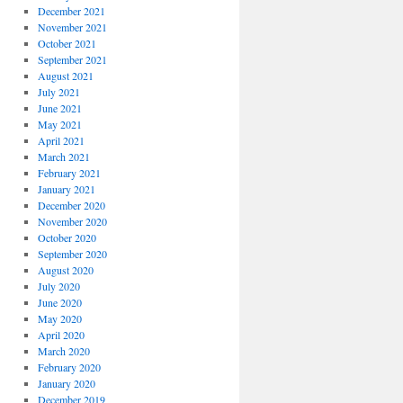
December 2021
November 2021
October 2021
September 2021
August 2021
July 2021
June 2021
May 2021
April 2021
March 2021
February 2021
January 2021
December 2020
November 2020
October 2020
September 2020
August 2020
July 2020
June 2020
May 2020
April 2020
March 2020
February 2020
January 2020
December 2019