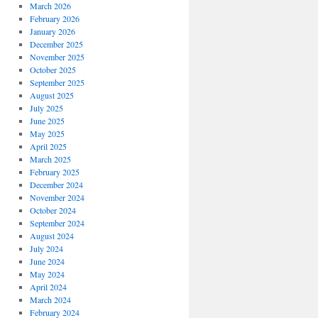
March 2026
February 2026
January 2026
December 2025
November 2025
October 2025
September 2025
August 2025
July 2025
June 2025
May 2025
April 2025
March 2025
February 2025
December 2024
November 2024
October 2024
September 2024
August 2024
July 2024
June 2024
May 2024
April 2024
March 2024
February 2024