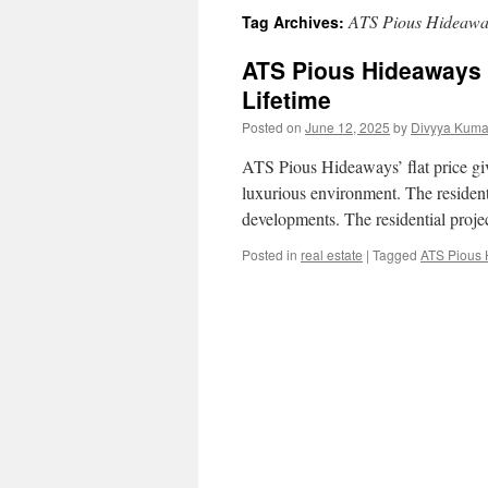
ATS Pious Hideaways
Tag Archives:
ATS Pious Hideaways F
Lifetime
Posted on
June 12, 2025
by
Divyya Kuma
ATS Pious Hideaways’ flat price give
luxurious environment. The resident
developments. The residential proj
Posted in
real estate
|
Tagged
ATS Pious H