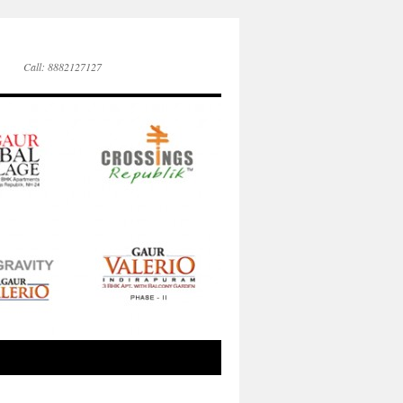
Call: 8882127127