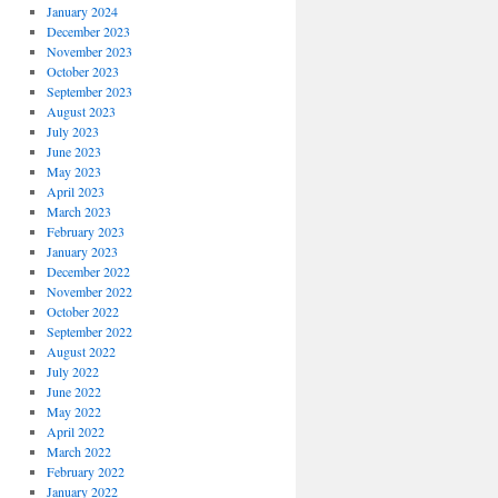
January 2024
December 2023
November 2023
October 2023
September 2023
August 2023
July 2023
June 2023
May 2023
April 2023
March 2023
February 2023
January 2023
December 2022
November 2022
October 2022
September 2022
August 2022
July 2022
June 2022
May 2022
April 2022
March 2022
February 2022
January 2022