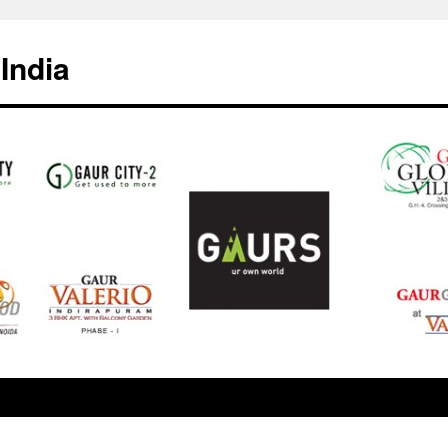
India