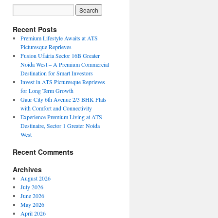
Recent Posts
Premium Lifestyle Awaits at ATS
Picturesque Reprieves
Fusion Ufairia Sector 16B Greater
Noida West – A Premium Commercial
Destination for Smart Investors
Invest in ATS Picturesque Reprieves
for Long Term Growth
Gaur City 6th Avenue 2/3 BHK Flats
with Comfort and Connectivity
Experience Premium Living at ATS
Destinaire, Sector 1 Greater Noida
West
Recent Comments
Archives
August 2026
July 2026
June 2026
May 2026
April 2026