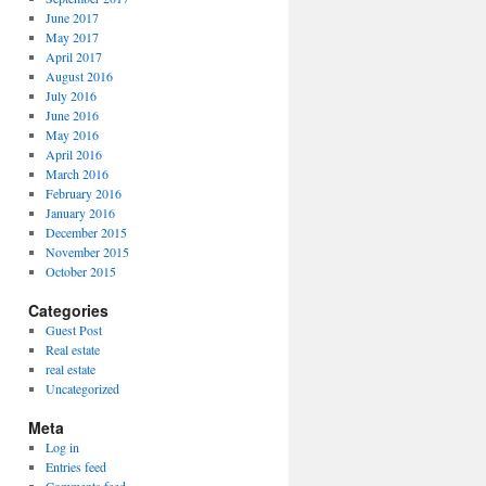
June 2017
May 2017
April 2017
August 2016
July 2016
June 2016
May 2016
April 2016
March 2016
February 2016
January 2016
December 2015
November 2015
October 2015
Categories
Guest Post
Real estate
real estate
Uncategorized
Meta
Log in
Entries feed