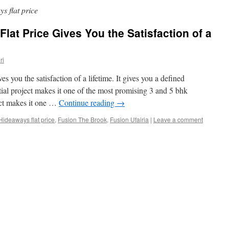
 flat price
lat Price Gives You the Satisfaction of a
ri
s you the satisfaction of a lifetime. It gives you a defined
ial project makes it one of the most promising 3 and 5 bhk
ect makes it one …
Continue reading
→
ideaways flat price
,
Fusion The Brook
,
Fusion Ufairia
|
Leave a comment