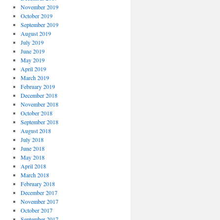
November 2019
October 2019
September 2019
August 2019
July 2019
June 2019
May 2019
April 2019
March 2019
February 2019
December 2018
November 2018
October 2018
September 2018
August 2018
July 2018
June 2018
May 2018
April 2018
March 2018
February 2018
December 2017
November 2017
October 2017
September 2017