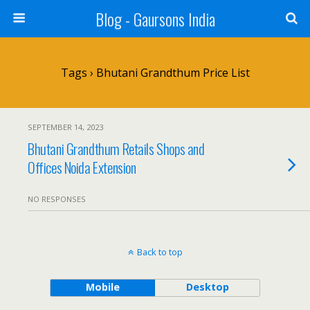
Blog - Gaursons India
Tags › Bhutani Grandthum Price List
SEPTEMBER 14, 2023
Bhutani Grandthum Retails Shops and
Offices Noida Extension
NO RESPONSES
Back to top
Mobile
Desktop