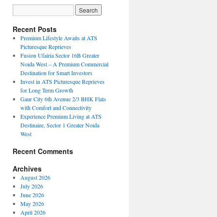
Recent Posts
Premium Lifestyle Awaits at ATS
Picturesque Reprieves
Fusion Ufairia Sector 16B Greater
Noida West – A Premium Commercial
Destination for Smart Investors
Invest in ATS Picturesque Reprieves
for Long Term Growth
Gaur City 6th Avenue 2/3 BHK Flats
with Comfort and Connectivity
Experience Premium Living at ATS
Destinaire, Sector 1 Greater Noida
West
Recent Comments
Archives
August 2026
July 2026
June 2026
May 2026
April 2026