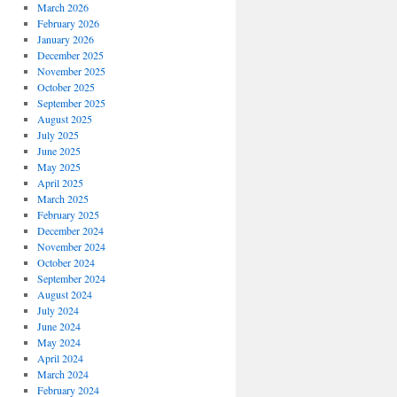
March 2026
February 2026
January 2026
December 2025
November 2025
October 2025
September 2025
August 2025
July 2025
June 2025
May 2025
April 2025
March 2025
February 2025
December 2024
November 2024
October 2024
September 2024
August 2024
July 2024
June 2024
May 2024
April 2024
March 2024
February 2024