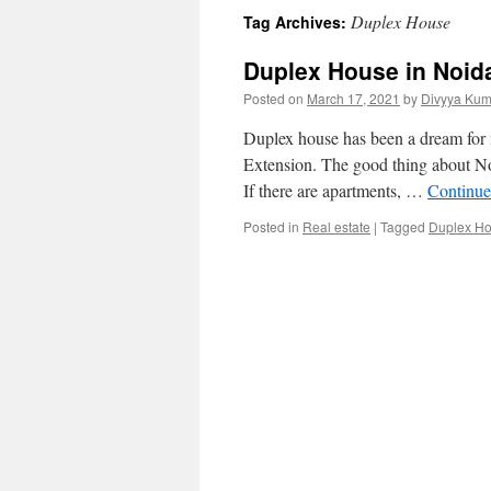
Duplex House
Tag Archives:
Duplex House in Noida
Posted on
March 17, 2021
by
Divyya Kum
Duplex house has been a dream for 
Extension. The good thing about Noid
If there are apartments, …
Continue
Posted in
Real estate
|
Tagged
Duplex H