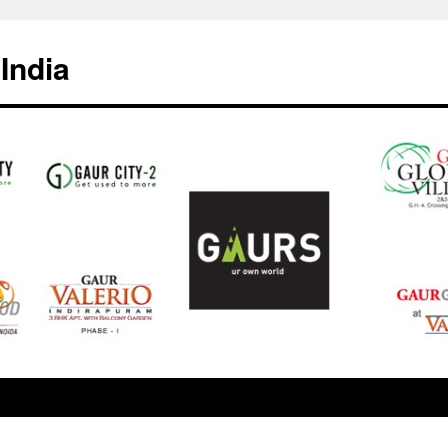
India