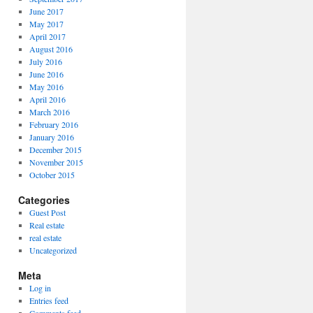
June 2017
May 2017
April 2017
August 2016
July 2016
June 2016
May 2016
April 2016
March 2016
February 2016
January 2016
December 2015
November 2015
October 2015
Categories
Guest Post
Real estate
real estate
Uncategorized
Meta
Log in
Entries feed