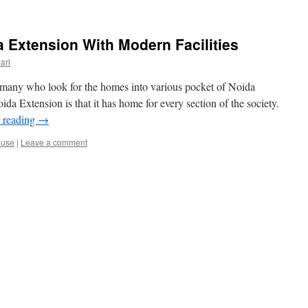
 Extension With Modern Facilities
ari
many who look for the homes into various pocket of Noida
a Extension is that it has home for every section of the society.
 reading
→
ouse
|
Leave a comment