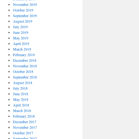
November 2019
October 2019
September 2019
August 2019
July 2019
June 2019
May 2019
April 2019
March 2019
February 2019
December 2018
November 2018
October 2018
September 2018
August 2018
July 2018
June 2018
May 2018
April 2018
March 2018
February 2018
December 2017
November 2017
October 2017
September 2017