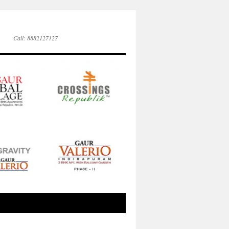
Call: 8882127127