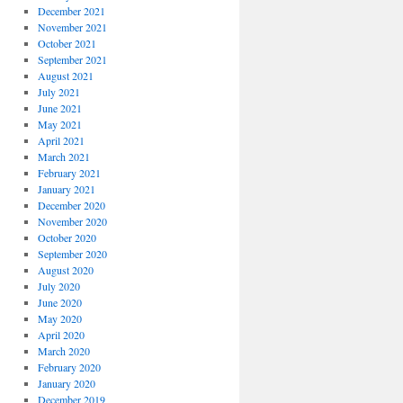
December 2021
November 2021
October 2021
September 2021
August 2021
July 2021
June 2021
May 2021
April 2021
March 2021
February 2021
January 2021
December 2020
November 2020
October 2020
September 2020
August 2020
July 2020
June 2020
May 2020
April 2020
March 2020
February 2020
January 2020
December 2019