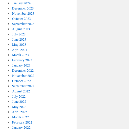
January 2024
December 2023
November 2023
October 2023
September 2023
August 2023
July 2023
June 2023
May 2023
April 2023
March 2023
February 2023
January 2023
December 2022
November 2022
October 2022
September 2022
August 2022
July 2022
June 2022
May 2022
April 2022
March 2022
February 2022
January 2022