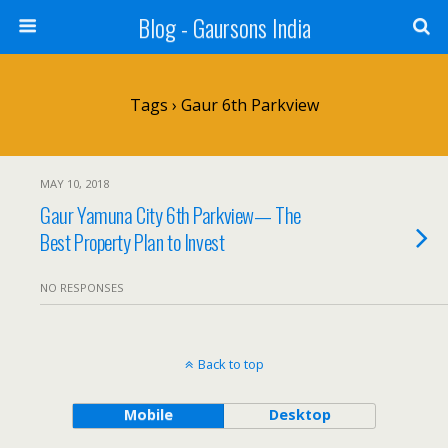
Blog - Gaursons India
Tags › Gaur 6th Parkview
MAY 10, 2018
Gaur Yamuna City 6th Parkview— The
Best Property Plan to Invest
NO RESPONSES
Back to top
Mobile
Desktop