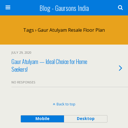
Blog - Gaursons India
Tags › Gaur Atulyam Resale Floor Plan
JULY 29, 2020
Gaur Atulyam — Ideal Choice for Home
Seekers!
NO RESPONSES
Back to top
Mobile
Desktop