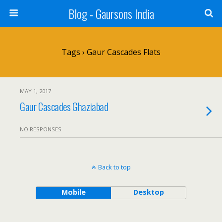
Blog - Gaursons India
Tags › Gaur Cascades Flats
MAY 1, 2017
Gaur Cascades Ghaziabad
NO RESPONSES
Back to top
Mobile
Desktop