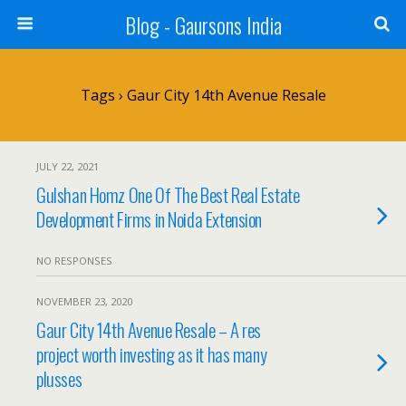
Blog - Gaursons India
Tags › Gaur City 14th Avenue Resale
JULY 22, 2021
Gulshan Homz One Of The Best Real Estate
Development Firms in Noida Extension
NO RESPONSES
NOVEMBER 23, 2020
Gaur City 14th Avenue Resale – A res
project worth investing as it has many
plusses