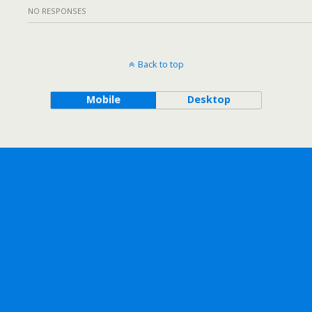
NO RESPONSES
Back to top
Mobile
Desktop