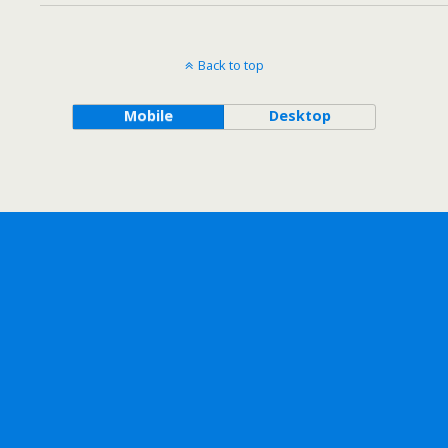
Back to top
Mobile
Desktop