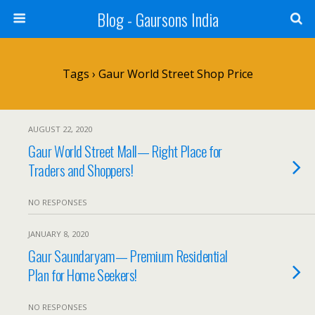
Blog - Gaursons India
Tags › Gaur World Street Shop Price
AUGUST 22, 2020
Gaur World Street Mall— Right Place for
Traders and Shoppers!
NO RESPONSES
JANUARY 8, 2020
Gaur Saundaryam— Premium Residential
Plan for Home Seekers!
NO RESPONSES