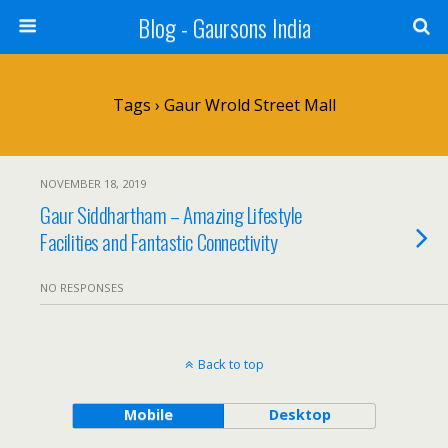
Blog - Gaursons India
Tags › Gaur Wrold Street Mall
NOVEMBER 18, 2019
Gaur Siddhartham – Amazing Lifestyle
Facilities and Fantastic Connectivity
NO RESPONSES
Back to top
Mobile
Desktop