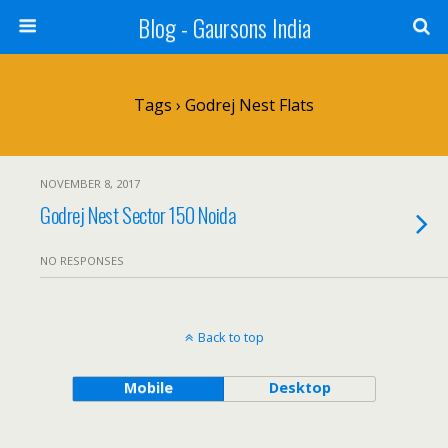
Blog - Gaursons India
Tags › Godrej Nest Flats
NOVEMBER 8, 2017
Godrej Nest Sector 150 Noida
NO RESPONSES
Back to top
Mobile
Desktop