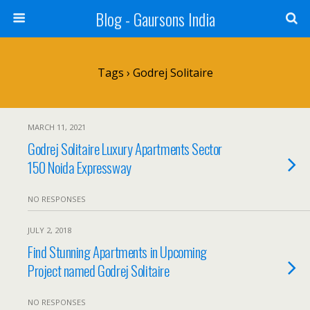
Blog - Gaursons India
Tags › Godrej Solitaire
MARCH 11, 2021
Godrej Solitaire Luxury Apartments Sector
150 Noida Expressway
NO RESPONSES
JULY 2, 2018
Find Stunning Apartments in Upcoming
Project named Godrej Solitaire
NO RESPONSES