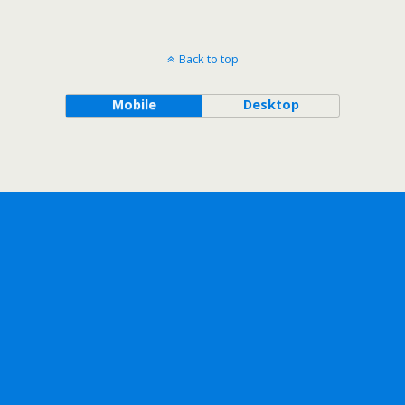
Back to top
Mobile
Desktop