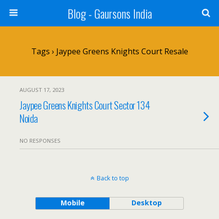
Blog - Gaursons India
Tags › Jaypee Greens Knights Court Resale
AUGUST 17, 2023
Jaypee Greens Knights Court Sector 134
Noida
NO RESPONSES
Back to top
Mobile
Desktop