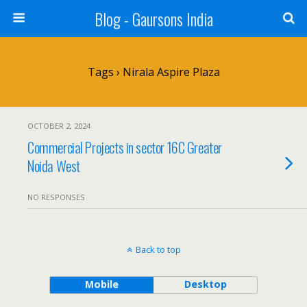
Blog - Gaursons India
Tags › Nirala Aspire Plaza
OCTOBER 2, 2024
Commercial Projects in sector 16C Greater
Noida West
NO RESPONSES
Back to top
Mobile
Desktop