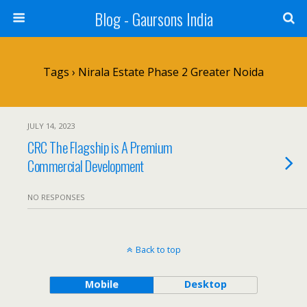
Blog - Gaursons India
Tags › Nirala Estate Phase 2 Greater Noida
JULY 14, 2023
CRC The Flagship is A Premium
Commercial Development
NO RESPONSES
Back to top
Mobile
Desktop