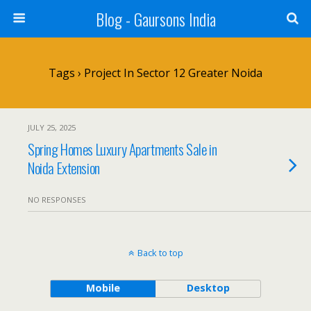
Blog - Gaursons India
Tags › Project In Sector 12 Greater Noida
JULY 25, 2025
Spring Homes Luxury Apartments Sale in
Noida Extension
NO RESPONSES
Back to top
Mobile
Desktop