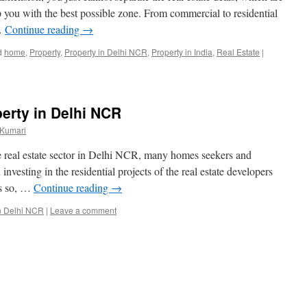
 you with the best possible zone. From commercial to residential
 …
Continue reading
→
d
home
,
Property
,
Property in Delhi NCR
,
Property in India
,
Real Estate
|
perty in Delhi NCR
 Kumari
e real estate sector in Delhi NCR, many homes seekers and
nvesting in the residential projects of the real estate developers
is so, …
Continue reading
→
in Delhi NCR
|
Leave a comment