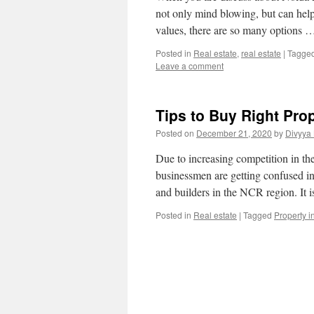
not only mind blowing, but can help
values, there are so many options
Posted in
Real estate
,
real estate
|
Tagge
Leave a comment
Tips to Buy Right Pro
Posted on
December 21, 2020
by
Divyya
Due to increasing competition in th
businessmen are getting confused in i
and builders in the NCR region. It 
Posted in
Real estate
|
Tagged
Property 