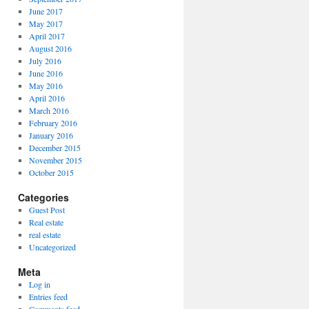
June 2017
May 2017
April 2017
August 2016
July 2016
June 2016
May 2016
April 2016
March 2016
February 2016
January 2016
December 2015
November 2015
October 2015
Categories
Guest Post
Real estate
real estate
Uncategorized
Meta
Log in
Entries feed