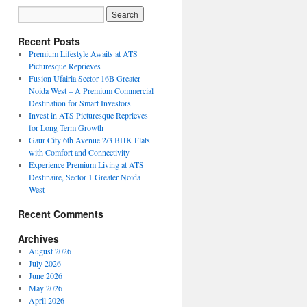
Recent Posts
Premium Lifestyle Awaits at ATS
Picturesque Reprieves
Fusion Ufairia Sector 16B Greater
Noida West – A Premium Commercial
Destination for Smart Investors
Invest in ATS Picturesque Reprieves
for Long Term Growth
Gaur City 6th Avenue 2/3 BHK Flats
with Comfort and Connectivity
Experience Premium Living at ATS
Destinaire, Sector 1 Greater Noida
West
Recent Comments
Archives
August 2026
July 2026
June 2026
May 2026
April 2026