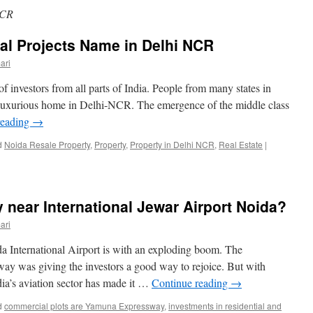
NCR
al Projects Name in Delhi NCR
ari
 investors from all parts of India. People from many states in
 luxurious home in Delhi-NCR. The emergence of the middle class
reading
→
d
Noida Resale Property
,
Property
,
Property in Delhi NCR
,
Real Estate
|
 near International Jewar Airport Noida?
ari
a International Airport is with an exploding boom. The
y was giving the investors a good way to rejoice. But with
dia’s aviation sector has made it …
Continue reading
→
d
commercial plots are Yamuna Expressway
,
investments in residential and