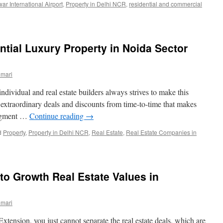
war International Airport
,
Property in Delhi NCR
,
residential and commercial
ntial Luxury Property in Noida Sector
umari
dividual and real estate builders always strives to make this
extraordinary deals and discounts from time-to-time that makes
segment …
Continue reading
→
d
Property
,
Property in Delhi NCR
,
Real Estate
,
Real Estate Companies in
 to Growth Real Estate Values in
umari
tension, you just cannot separate the real estate deals, which are