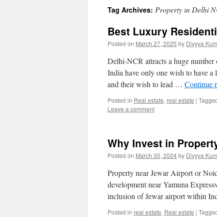
Property in Delhi 
Tag Archives:
Best Luxury Residenti
Posted on
March 27, 2025
by
Divyya Kum
Delhi-NCR attracts a huge number of
India have only one wish to have a
and their wish to lead …
Continue 
Posted in
Real estate
,
real estate
|
Tagge
Leave a comment
Why Invest in Property
Posted on
March 30, 2024
by
Divyya Kum
Property near Jewar Airport or Noid
development near Yamuna Expresswa
inclusion of Jewar airport within In
Posted in
real estate
,
Real estate
|
Tagge