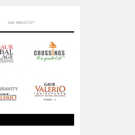
Call: 8882127127