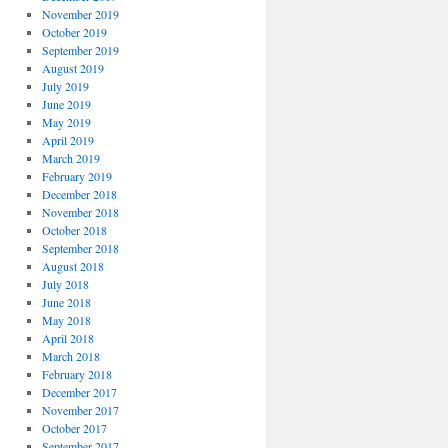
November 2019
October 2019
September 2019
August 2019
July 2019
June 2019
May 2019
April 2019
March 2019
February 2019
December 2018
November 2018
October 2018
September 2018
August 2018
July 2018
June 2018
May 2018
April 2018
March 2018
February 2018
December 2017
November 2017
October 2017
September 2017