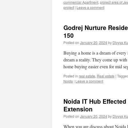
commercial Apartment
,
project area of Je
project
|
Leave a comment
Godrej Nurture Reside
150
Posted on
January 20, 2024
by
Divyya K
Buying a home is a dream of every in
dream a reality. They come up with 
home buying easier even for mid 
Posted in
real estate
,
Real estate
|
Tagge
Noida
|
Leave a comment
Noida IT Hub Effected
Extension
Posted on
January 20, 2024
by
Divyya K
When you are discuss about Noida Ex