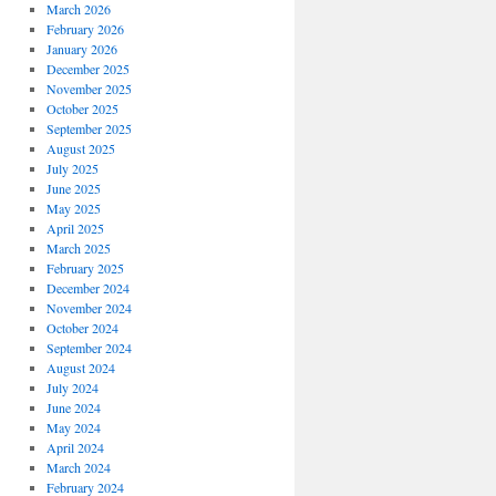
March 2026
February 2026
January 2026
December 2025
November 2025
October 2025
September 2025
August 2025
July 2025
June 2025
May 2025
April 2025
March 2025
February 2025
December 2024
November 2024
October 2024
September 2024
August 2024
July 2024
June 2024
May 2024
April 2024
March 2024
February 2024