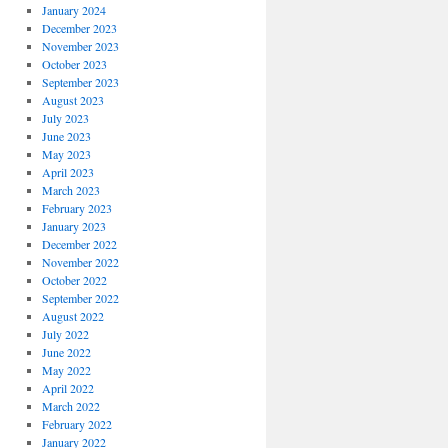
January 2024
December 2023
November 2023
October 2023
September 2023
August 2023
July 2023
June 2023
May 2023
April 2023
March 2023
February 2023
January 2023
December 2022
November 2022
October 2022
September 2022
August 2022
July 2022
June 2022
May 2022
April 2022
March 2022
February 2022
January 2022