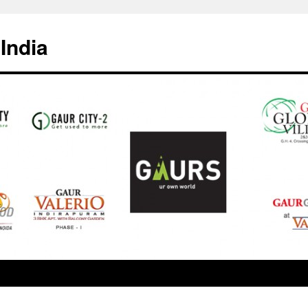
India