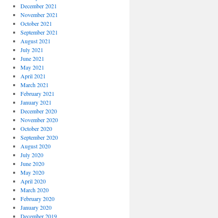
December 2021
November 2021
October 2021
September 2021
August 2021
July 2021
June 2021
May 2021
April 2021
March 2021
February 2021
January 2021
December 2020
November 2020
October 2020
September 2020
August 2020
July 2020
June 2020
May 2020
April 2020
March 2020
February 2020
January 2020
December 2019