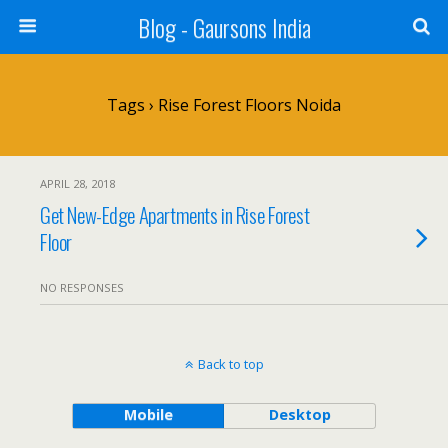
Blog - Gaursons India
Tags › Rise Forest Floors Noida
APRIL 28, 2018
Get New-Edge Apartments in Rise Forest
Floor
NO RESPONSES
Back to top
Mobile
Desktop