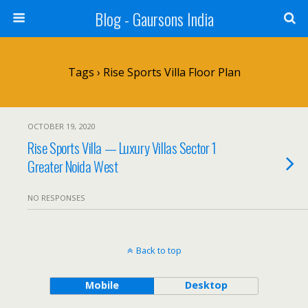
Blog - Gaursons India
Tags › Rise Sports Villa Floor Plan
OCTOBER 19, 2020
Rise Sports Villa — Luxury Villas Sector 1
Greater Noida West
NO RESPONSES
Back to top
Mobile
Desktop