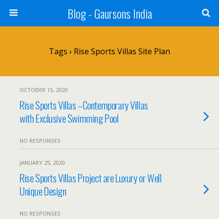
Blog - Gaursons India
Tags › Rise Sports Villas Site Plan
OCTOBER 15, 2020
Rise Sports Villas –Contemporary Villas
with Exclusive Swimming Pool
NO RESPONSES
JANUARY 25, 2020
Rise Sports Villas Project are Luxury or Well
Unique Design
NO RESPONSES