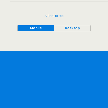
Back to top
Mobile
Desktop