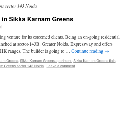
s sector 143 Noida
 in Sikka Karnam Greens
ri
g venture for its esteemed clients. Being an on-going residential
unched at sector-143B, Greater Noida, Expressway and offers
BHK ranges. The builder is going to …
Continue reading
→
nam Greens
,
Sikka Karnam Greens apartment
,
Sikka Karnam Greens flats
,
am Greens sector 143 Noida
|
Leave a comment