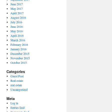
June 2017
May 2017
April 2017
August 2016
July 2016
June 2016
May 2016
April 2016
March 2016
February 2016
January 2016
December 2015
November 2015
October 2015
Categories
Guest Post
Real estate
real estate
Uncategorized
Meta
Log in
Entries feed