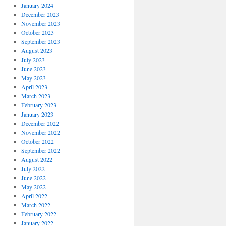
January 2024
December 2023
November 2023
October 2023
September 2023
August 2023
July 2023
June 2023
May 2023
April 2023
March 2023
February 2023
January 2023
December 2022
November 2022
October 2022
September 2022
August 2022
July 2022
June 2022
May 2022
April 2022
March 2022
February 2022
January 2022