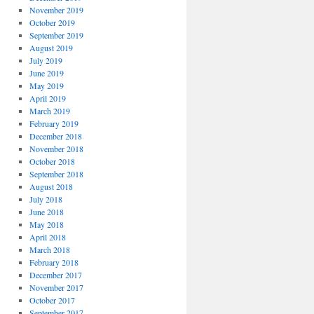
November 2019
October 2019
September 2019
August 2019
July 2019
June 2019
May 2019
April 2019
March 2019
February 2019
December 2018
November 2018
October 2018
September 2018
August 2018
July 2018
June 2018
May 2018
April 2018
March 2018
February 2018
December 2017
November 2017
October 2017
September 2017