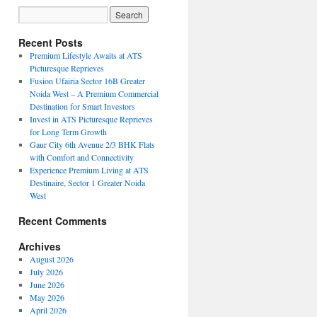
Recent Posts
Premium Lifestyle Awaits at ATS
Picturesque Reprieves
Fusion Ufairia Sector 16B Greater
Noida West – A Premium Commercial
Destination for Smart Investors
Invest in ATS Picturesque Reprieves
for Long Term Growth
Gaur City 6th Avenue 2/3 BHK Flats
with Comfort and Connectivity
Experience Premium Living at ATS
Destinaire, Sector 1 Greater Noida
West
Recent Comments
Archives
August 2026
July 2026
June 2026
May 2026
April 2026