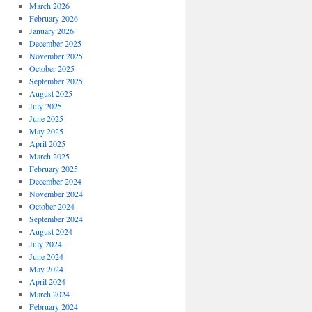
March 2026
February 2026
January 2026
December 2025
November 2025
October 2025
September 2025
August 2025
July 2025
June 2025
May 2025
April 2025
March 2025
February 2025
December 2024
November 2024
October 2024
September 2024
August 2024
July 2024
June 2024
May 2024
April 2024
March 2024
February 2024