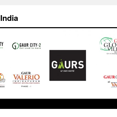
India