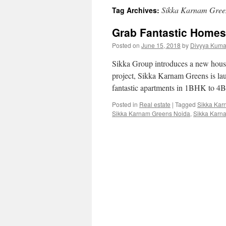
Sikka Karnam Green
Tag Archives:
Grab Fantastic Homes
Posted on
June 15, 2018
by
Divyya Kuma
Sikka Group introduces a new housin
project, Sikka Karnam Greens is la
fantastic apartments in 1BHK to 4
Posted in
Real estate
|
Tagged
Sikka Kar
Sikka Karnam Greens Noida
,
Sikka Karn