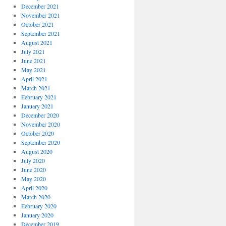
December 2021
November 2021
October 2021
September 2021
August 2021
July 2021
June 2021
May 2021
April 2021
March 2021
February 2021
January 2021
December 2020
November 2020
October 2020
September 2020
August 2020
July 2020
June 2020
May 2020
April 2020
March 2020
February 2020
January 2020
December 2019