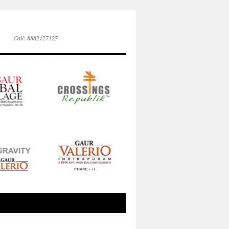
Call: 8882127127