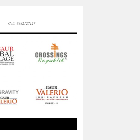
Call: 8882127127