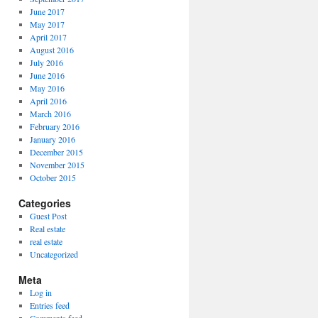
June 2017
May 2017
April 2017
August 2016
July 2016
June 2016
May 2016
April 2016
March 2016
February 2016
January 2016
December 2015
November 2015
October 2015
Categories
Guest Post
Real estate
real estate
Uncategorized
Meta
Log in
Entries feed