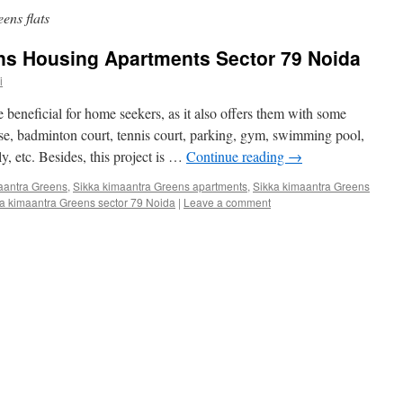
ens flats
ns Housing Apartments Sector 79 Noida
i
eneficial for home seekers, as it also offers them with some
use, badminton court, tennis court, parking, gym, swimming pool,
ly, etc. Besides, this project is …
Continue reading
→
aantra Greens
,
Sikka kimaantra Greens apartments
,
Sikka kimaantra Greens
a kimaantra Greens sector 79 Noida
|
Leave a comment