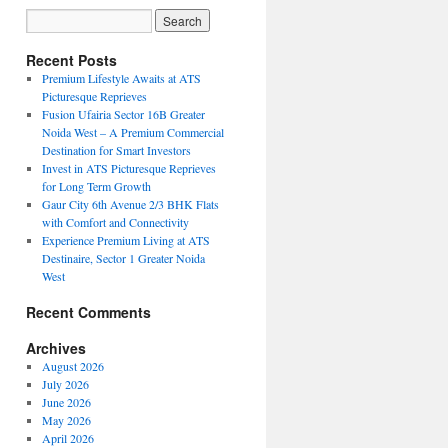
Recent Posts
Premium Lifestyle Awaits at ATS
Picturesque Reprieves
Fusion Ufairia Sector 16B Greater
Noida West – A Premium Commercial
Destination for Smart Investors
Invest in ATS Picturesque Reprieves
for Long Term Growth
Gaur City 6th Avenue 2/3 BHK Flats
with Comfort and Connectivity
Experience Premium Living at ATS
Destinaire, Sector 1 Greater Noida
West
Recent Comments
Archives
August 2026
July 2026
June 2026
May 2026
April 2026