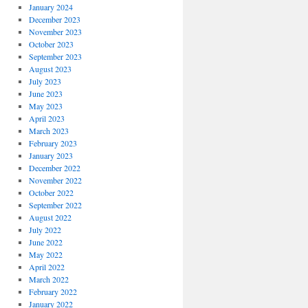
January 2024
December 2023
November 2023
October 2023
September 2023
August 2023
July 2023
June 2023
May 2023
April 2023
March 2023
February 2023
January 2023
December 2022
November 2022
October 2022
September 2022
August 2022
July 2022
June 2022
May 2022
April 2022
March 2022
February 2022
January 2022