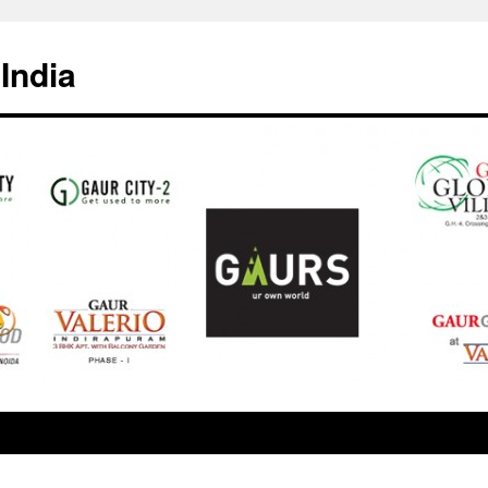
India