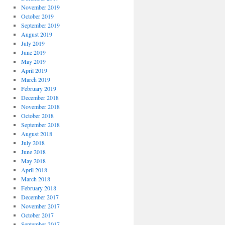
November 2019
October 2019
September 2019
August 2019
July 2019
June 2019
May 2019
April 2019
March 2019
February 2019
December 2018
November 2018
October 2018
September 2018
August 2018
July 2018
June 2018
May 2018
April 2018
March 2018
February 2018
December 2017
November 2017
October 2017
September 2017