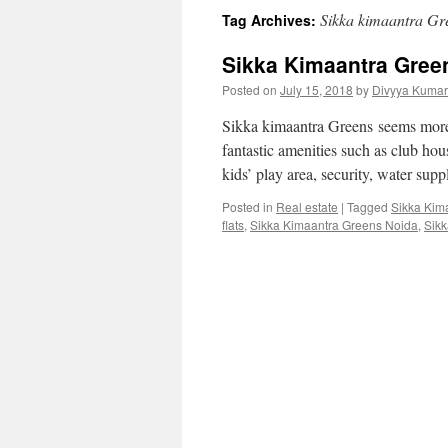
Sikka kimaantra Gre
Tag Archives:
Sikka Kimaantra Gree
Posted on
July 15, 2018
by
Divyya Kumar
Sikka kimaantra Greens seems more b
fantastic amenities such as club ho
kids’ play area, security, water supp
Posted in
Real estate
|
Tagged
Sikka Kim
flats
,
Sikka Kimaantra Greens Noida
,
Sikk