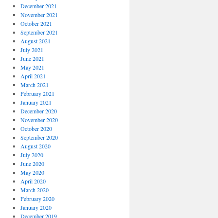
December 2021
November 2021
October 2021
September 2021
August 2021
July 2021
June 2021
May 2021
April 2021
March 2021
February 2021
January 2021
December 2020
November 2020
October 2020
September 2020
August 2020
July 2020
June 2020
May 2020
April 2020
March 2020
February 2020
January 2020
December 2019