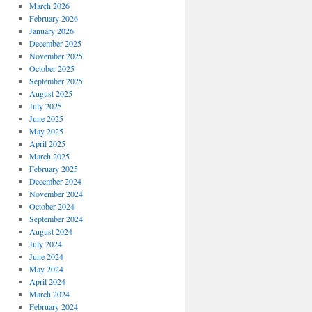
March 2026
February 2026
January 2026
December 2025
November 2025
October 2025
September 2025
August 2025
July 2025
June 2025
May 2025
April 2025
March 2025
February 2025
December 2024
November 2024
October 2024
September 2024
August 2024
July 2024
June 2024
May 2024
April 2024
March 2024
February 2024