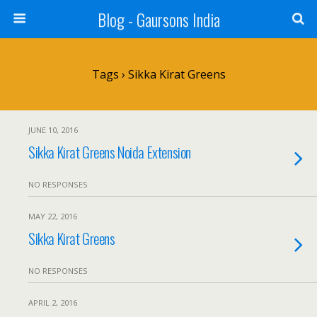
Blog - Gaursons India
Tags › Sikka Kirat Greens
JUNE 10, 2016
Sikka Kirat Greens Noida Extension
NO RESPONSES
MAY 22, 2016
Sikka Kirat Greens
NO RESPONSES
APRIL 2, 2016