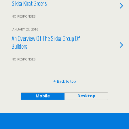
Sikka Kirat Greens
NO RESPONSES
JANUARY 27, 2016
An Overview Of The Sikka Group Of
Builders
NO RESPONSES
Back to top
Mobile
Desktop