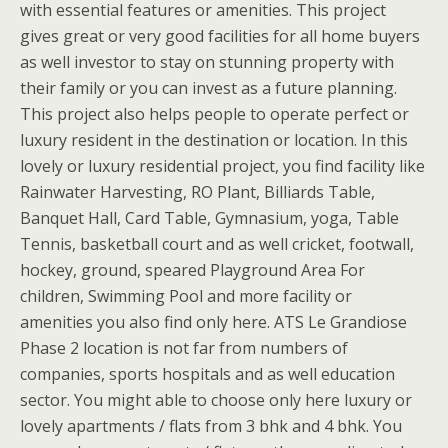
with essential features or amenities. This project
gives great or very good facilities for all home buyers
as well investor to stay on stunning property with
their family or you can invest as a future planning.
This project also helps people to operate perfect or
luxury resident in the destination or location. In this
lovely or luxury residential project, you find facility like
Rainwater Harvesting, RO Plant, Billiards Table,
Banquet Hall, Card Table, Gymnasium, yoga, Table
Tennis, basketball court and as well cricket, footwall,
hockey, ground, speared Playground Area For
children, Swimming Pool and more facility or
amenities you also find only here. ATS Le Grandiose
Phase 2 location is not far from numbers of
companies, sports hospitals and as well education
sector. You might able to choose only here luxury or
lovely apartments / flats from 3 bhk and 4 bhk. You