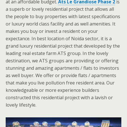
at an affordable budget.
Ats Le Grandiose Phase 2
is
a superb or lovely residential project that allows all
the people to buy properties with latest specifications
or luxury world class facility and as well amenities. It
makes you buy or invest a resident on your
expectance. In best location of Noida sector, it is a
grand luxury residential project that developed by the
leading real estate farm ATS group. In the lovely
destination, we ATS groups are providing or offering
stunning and amazing apartments / flats to investors
as well buyer. We offer or provide flats / apartments
that make you live pollution free resident area. Our
knowledgeable or more experience builders
constructed this residential project with a lavish or
lovely lifestyle.