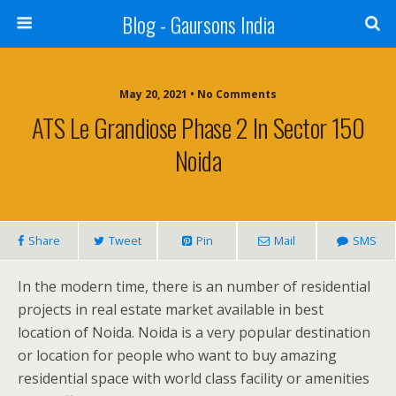
Blog - Gaursons India
May 20, 2021 • No Comments
ATS Le Grandiose Phase 2 In Sector 150
Noida
Share
Tweet
Pin
Mail
SMS
In the modern time, there is an number of residential
projects in real estate market available in best
location of Noida. Noida is a very popular destination
or location for people who want to buy amazing
residential space with world class facility or amenities