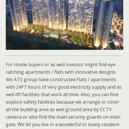
For Home buyers or as well investor might find eye
catching apartments / flats with innovative designs.
We ATS group have constructed Flats / apartments
with 24*7 hours of very good electricity supply and as
well lift facilities that work all time. Also, you can find
explore safety facilities because we arrange or cover
all the building area as well ground area by CCTV
camera or also find the main security guards on main
gate. We let you live in a wonderful or lovely resident