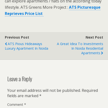
can explore apartments / flats on the according today
lifestyle. ATS Greens More Project :
ATS Picturesque
Reprieves Price List
Previous Post
Next Post
ATS Pious Hideaways
A Great Idea To Investments
Luxury Apartment In Noida
In Noida Residential
Apartments
Leave a Reply
Your email address will not be published.
Required
fields are marked
*
Comment
*