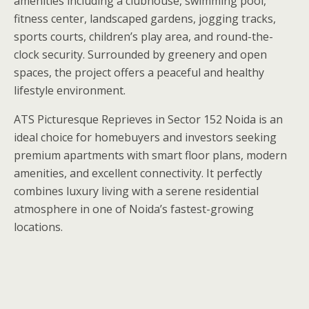
amenities including a clubhouse, swimming pool,
fitness center, landscaped gardens, jogging tracks,
sports courts, children’s play area, and round-the-
clock security. Surrounded by greenery and open
spaces, the project offers a peaceful and healthy
lifestyle environment.
ATS Picturesque Reprieves in Sector 152 Noida is an
ideal choice for homebuyers and investors seeking
premium apartments with smart floor plans, modern
amenities, and excellent connectivity. It perfectly
combines luxury living with a serene residential
atmosphere in one of Noida’s fastest-growing
locations.