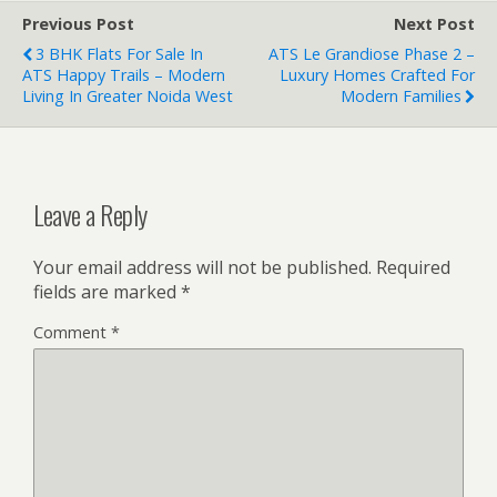
Previous Post
Next Post
3 BHK Flats For Sale In
ATS Le Grandiose Phase 2 –
ATS Happy Trails – Modern
Luxury Homes Crafted For
Living In Greater Noida West
Modern Families
Leave a Reply
Your email address will not be published.
Required
fields are marked
*
Comment
*