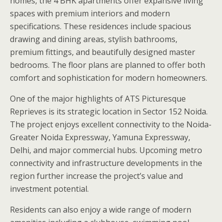
homes, the 4 BHK apartments offer expansive living
spaces with premium interiors and modern
specifications. These residences include spacious
drawing and dining areas, stylish bathrooms,
premium fittings, and beautifully designed master
bedrooms. The floor plans are planned to offer both
comfort and sophistication for modern homeowners.
One of the major highlights of ATS Picturesque
Reprieves is its strategic location in Sector 152 Noida.
The project enjoys excellent connectivity to the Noida-
Greater Noida Expressway, Yamuna Expressway,
Delhi, and major commercial hubs. Upcoming metro
connectivity and infrastructure developments in the
region further increase the project’s value and
investment potential.
Residents can also enjoy a wide range of modern