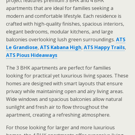
project features premium 3 BHK and 4 BHK
apartments that are ideal for families seeking a
modern and comfortable lifestyle. Each residence is
crafted with high-quality finishes, spacious interiors,
elegant bedrooms, modular kitchens, and large
balconies overlooking lush green surroundings.
ATS
Le Grandiose
,
ATS Kabana High
,
ATS Happy Trails
,
ATS Pious Hideaways
The 3 BHK apartments are perfect for families
looking for practical yet luxurious living spaces. These
homes are designed with smart layouts that ensure
privacy while maintaining open and airy living areas.
Wide windows and spacious balconies allow natural
sunlight and fresh air to flow throughout the
apartment, creating a refreshing atmosphere.
For those looking for larger and more luxurious