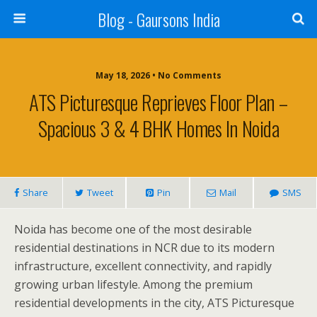
Blog - Gaursons India
May 18, 2026 • No Comments
ATS Picturesque Reprieves Floor Plan –
Spacious 3 & 4 BHK Homes In Noida
Share
Tweet
Pin
Mail
SMS
Noida has become one of the most desirable
residential destinations in NCR due to its modern
infrastructure, excellent connectivity, and rapidly
growing urban lifestyle. Among the premium
residential developments in the city, ATS Picturesque