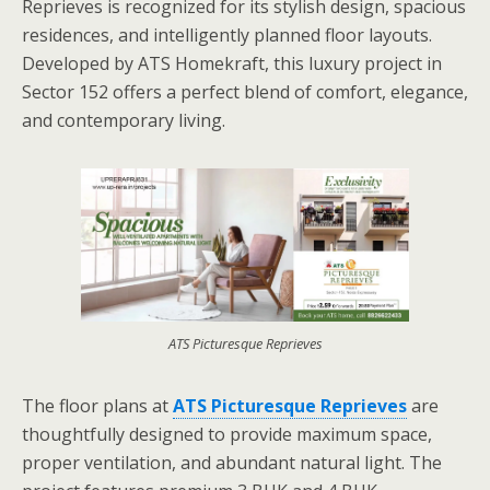
Reprieves is recognized for its stylish design, spacious
residences, and intelligently planned floor layouts.
Developed by
ATS Homekraft, this luxury project in
Sector 152 offers a perfect blend of comfort, elegance,
and contemporary living.
ATS Picturesque Reprieves
The floor plans at
ATS Picturesque Reprieves
are
thoughtfully designed to provide maximum space,
proper ventilation, and abundant natural light. The