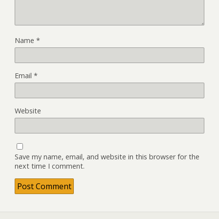
Name
*
Email
*
Website
Save my name, email, and website in this browser for the
next time I comment.