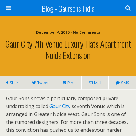
Blog - Gaursons India
December 4, 2015 • No Comments
Gaur City 7th Venue Luxury Flats Apartment
Noida Extension
Share
Tweet
Pin
Mail
SMS
Gaur Sons shows a particularly composed private
undertaking called
Gaur City
seventh Venue which is
arranged in Greater Noida West. Gaur Sons is one of
the rumored designers. For more than three decades,
this conviction has pushed us to endeavour harder