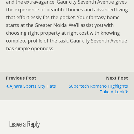
and the extravagance, Gaur city Seventh Avenue gives
the experience of beautiful homes and advanced living
that effortlessly fits the pocket. Your fantasy home
starts at the Greater Noida. We’ll assist you with
choosing right property at right cost with knowing
complete profile of the task. Gaur city Seventh Avenue
has simple openness.
Previous Post
Next Post
Ajnara Sports City Flats
Supertech Romano Highlights
Take A Look
Leave a Reply