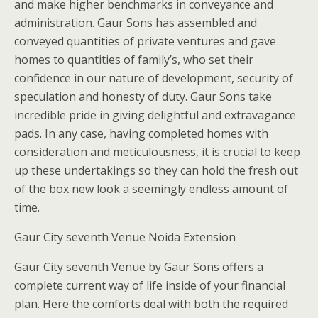
and make higher benchmarks in conveyance and
administration. Gaur Sons has assembled and
conveyed quantities of private ventures and gave
homes to quantities of family’s, who set their
confidence in our nature of development, security of
speculation and honesty of duty. Gaur Sons take
incredible pride in giving delightful and extravagance
pads. In any case, having completed homes with
consideration and meticulousness, it is crucial to keep
up these undertakings so they can hold the fresh out
of the box new look a seemingly endless amount of
time.
Gaur City seventh Venue Noida Extension
Gaur City seventh Venue by Gaur Sons offers a
complete current way of life inside of your financial
plan. Here the comforts deal with both the required