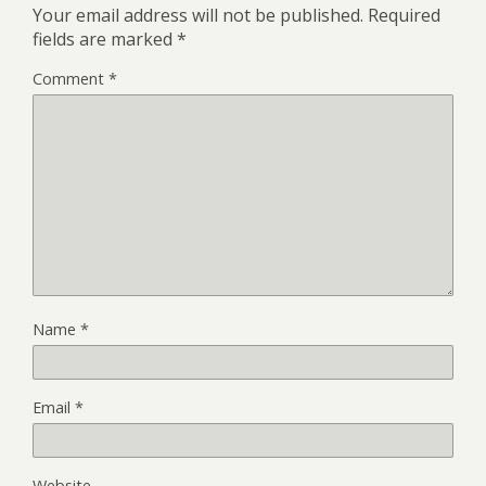
Your email address will not be published.
Required
fields are marked
*
Comment
*
Name
*
Email
*
Website