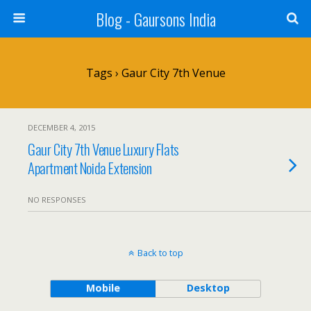
Blog - Gaursons India
Tags › Gaur City 7th Venue
DECEMBER 4, 2015
Gaur City 7th Venue Luxury Flats
Apartment Noida Extension
NO RESPONSES
Back to top
Mobile
Desktop