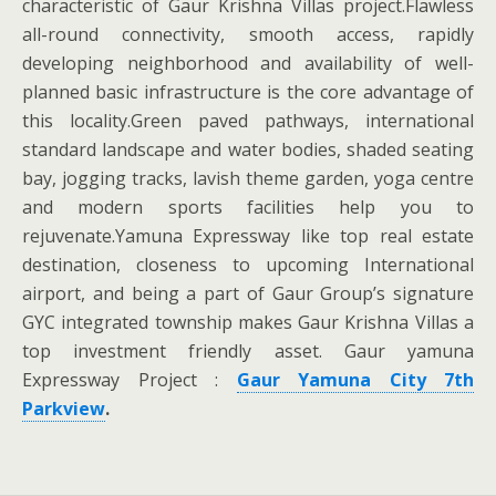
characteristic of Gaur Krishna Villas project.Flawless
all-round connectivity, smooth access, rapidly
developing neighborhood and availability of well-
planned basic infrastructure is the core advantage of
this locality.Green paved pathways, international
standard landscape and water bodies, shaded seating
bay, jogging tracks, lavish theme garden, yoga centre
and modern sports facilities help you to
rejuvenate.Yamuna Expressway like top real estate
destination, closeness to upcoming International
airport, and being a part of Gaur Group’s signature
GYC integrated township makes Gaur Krishna Villas a
top investment friendly asset. Gaur yamuna
Expressway Project :
Gaur Yamuna City 7th
Parkview
.