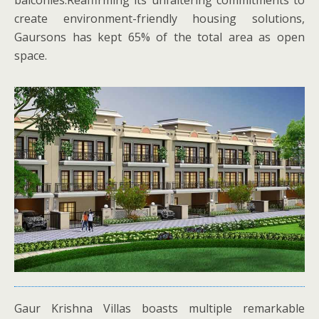
balconies.Reaffirming its unfaltering commitments to
create environment-friendly housing solutions,
Gaursons has kept 65% of the total area as open
space.
Gaur Krishna Villas boasts multiple remarkable