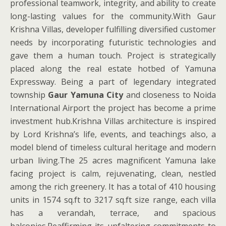
professional teamwork, integrity, and ability to create
long-lasting values for the community.With Gaur
Krishna Villas, developer fulfilling diversified customer
needs by incorporating futuristic technologies and
gave them a human touch. Project is strategically
placed along the real estate hotbed of Yamuna
Expressway. Being a part of legendary integrated
township
Gaur Yamuna City
and closeness to Noida
International Airport the project has become a prime
investment hub.Krishna Villas architecture is inspired
by Lord Krishna’s life, events, and teachings also, a
model blend of timeless cultural heritage and modern
urban living.The 25 acres magnificent Yamuna lake
facing project is calm, rejuvenating, clean, nestled
among the rich greenery. It has a total of 410 housing
units in 1574 sq.ft to 3217 sq.ft size range, each villa
has a verandah, terrace, and spacious