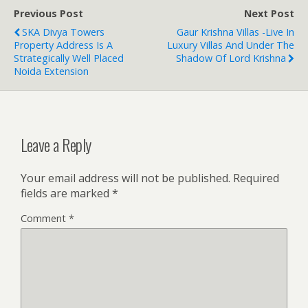
Previous Post
Next Post
SKA Divya Towers
Gaur Krishna Villas -Live In
Property Address Is A
Luxury Villas And Under The
Strategically Well Placed
Shadow Of Lord Krishna
Noida Extension
Leave a Reply
Your email address will not be published.
Required
fields are marked
*
Comment
*