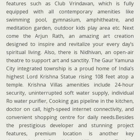
features such as Club Vrindavan, which is fully
equipped with all contemporary amenities like
swimming pool, gymnasium, amphitheatre, and
meditation garden, outdoor kids play area etc. Next
come the Arjun Rath, an amazing art creation
designed to inspire and revitalize your every day’s
spiritual living. Also, there is Nidhivan, an open-air
theatre to support art and sanctity. The Gaur Yamuna
City integrated township is a proud home of India’s
highest Lord Krishna Statue rising 108 feet atop a
temple. Krishna Villas amenities include 24-hour
security, uninterrupted soft water supply, individual
Ro water purifier, Cooking gas pipeline in the kitchen,
doctor on call, high-speed internet connectivity, and
convenient shopping centre for daily needs.Besides
the prestigious developer and stunning project
features, premium location is another key