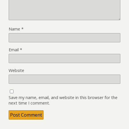
Name
*
Email
*
Website
Save my name, email, and website in this browser for the
next time I comment.