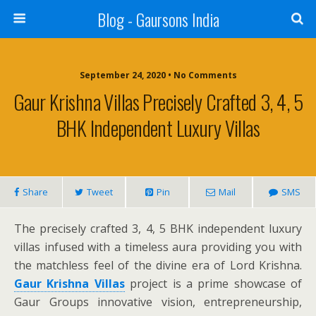
Blog - Gaursons India
September 24, 2020 • No Comments
Gaur Krishna Villas Precisely Crafted 3, 4, 5
BHK Independent Luxury Villas
Share
Tweet
Pin
Mail
SMS
The precisely crafted 3, 4, 5 BHK independent luxury
villas infused with a timeless aura providing you with
the matchless feel of the divine era of Lord Krishna.
Gaur Krishna Villas
project is a prime showcase of
Gaur Groups innovative vision, entrepreneurship,