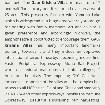
banquet. The
Gaur Krishna Villas
are made up of 2
and half floor luxury and it is spread over an area of
25 acre. This project is face on with Yamuna Lake
which is widespread in a huge area where you can go
for boating with family members. Art and divinity is
given preference and accordingly Nidhivan, the
amphitheatre is constructed to encourage them.
Gaur
Krishna Villas
has many important landmarks
pointing towards it and they include an approved
international airport nearby, upcoming metro line,
Easter Peripheral Expressway, Mono Rail Project,
world class educational centers, technical colleges, IT
hubs and hospitals. The imposing GYC Galleria is
located just opposite of the villas and the complex has
access to all NCR cities, Delhi and Ghaziabad smoothly
via NH-24 and other expressways, beside the Yamuna
Expressway. Beautiful landscaping, rain harvesting,