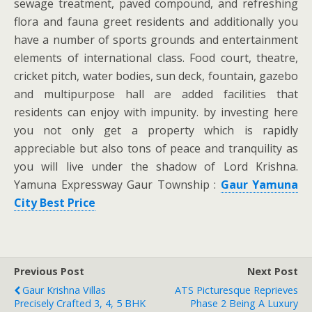
sewage treatment, paved compound, and refreshing
flora and fauna greet residents and additionally you
have a number of sports grounds and entertainment
elements of international class. Food court, theatre,
cricket pitch, water bodies, sun deck, fountain, gazebo
and multipurpose hall are added facilities that
residents can enjoy with impunity. by investing here
you not only get a property which is rapidly
appreciable but also tons of peace and tranquility as
you will live under the shadow of Lord Krishna.
Yamuna Expressway Gaur Township :
Gaur Yamuna
City Best Price
Previous Post
Next Post
Gaur Krishna Villas
ATS Picturesque Reprieves
Precisely Crafted 3, 4, 5 BHK
Phase 2 Being A Luxury