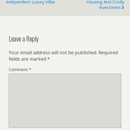
Independent Luxury Villas
Housing And Costly
Investment
Leave a Reply
Your email address will not be published.
Required
fields are marked
*
Comment
*