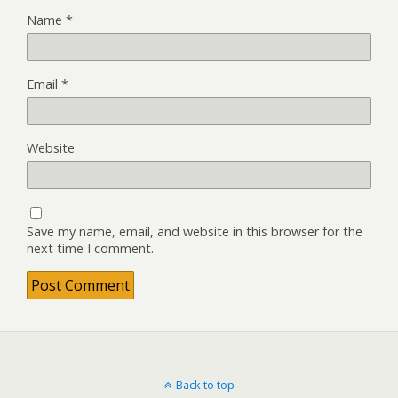
Name
*
Email
*
Website
Save my name, email, and website in this browser for the
next time I comment.
Back to top