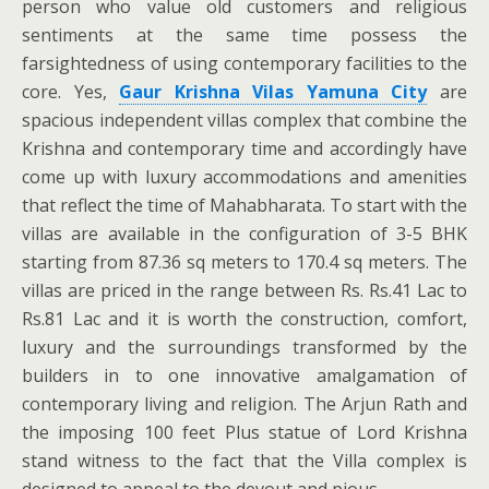
person who value old customers and religious
sentiments at the same time possess the
farsightedness of using contemporary facilities to the
core. Yes,
Gaur Krishna Vilas Yamuna City
are
spacious independent villas complex that combine the
Krishna and contemporary time and accordingly have
come up with luxury accommodations and amenities
that reflect the time of Mahabharata. To start with the
villas are available in the configuration of 3-5 BHK
starting from 87.36 sq meters to 170.4 sq meters. The
villas are priced in the range between Rs. Rs.41 Lac to
Rs.81 Lac and it is worth the construction, comfort,
luxury and the surroundings transformed by the
builders in to one innovative amalgamation of
contemporary living and religion. The Arjun Rath and
the imposing 100 feet Plus statue of Lord Krishna
stand witness to the fact that the Villa complex is