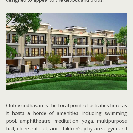
designed to appeal to the devout and pious.
Club Vrindhavan is the focal point of activities here as
it hosts a horde of amenities including swimming
pool, amphitheatre, meditation, yoga, multipurpose
hall, elders sit out, and children’s play area, gym and