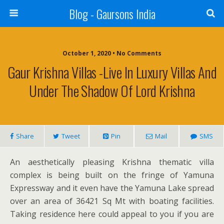
Blog - Gaursons India
October 1, 2020 • No Comments
Gaur Krishna Villas -Live In Luxury Villas And
Under The Shadow Of Lord Krishna
Share
Tweet
Pin
Mail
SMS
An aesthetically pleasing Krishna thematic villa
complex is being built on the fringe of Yamuna
Expressway and it even have the Yamuna Lake spread
over an area of 36421 Sq Mt with boating facilities.
Taking residence here could appeal to you if you are