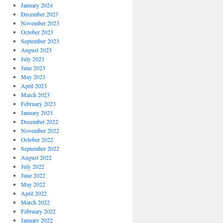
January 2024
December 2023
November 2023
October 2023
September 2023
August 2023
July 2023
June 2023
May 2023
April 2023
March 2023
February 2023
January 2023
December 2022
November 2022
October 2022
September 2022
August 2022
July 2022
June 2022
May 2022
April 2022
March 2022
February 2022
January 2022