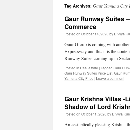
Gaur Yamuna City 
Tag Archives:
Gaur Runway Suites —
Commerce
Posted on
October 14, 2020
by
Divyya Ku
Gaur Group is coming with another
Expressway and this it is the cont
Runway Suites coming up in Sector
Posted in
Real estate
|
Tagged
Gaur Runw
Gaur Runway Suites Price List
,
Gaur Runw
Yamuna City Price
|
Leave a comment
Gaur Krishna Villas -L
Shadow of Lord Krish
Posted on
October 1, 2020
by
Divyya Kum
An aesthetically pleasing Krishna t