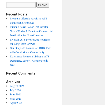
Recent Posts
Premium Lifestyle Awaits at ATS
Picturesque Reprieves
Fusion Ufairia Sector 16B Greater
Noida West – A Premium Commercial
Destination for Smart Investors
Invest in ATS Picturesque Reprieves
for Long Term Growth
Gaur City 6th Avenue 2/3 BHK Flats
with Comfort and Connectivity
Experience Premium Living at ATS
Destinaire, Sector 1 Greater Noida
West
Recent Comments
Archives
August 2026
July 2026
June 2026
May 2026
April 2026