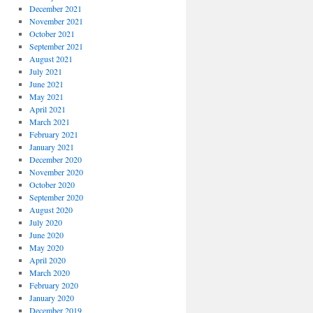
December 2021
November 2021
October 2021
September 2021
August 2021
July 2021
June 2021
May 2021
April 2021
March 2021
February 2021
January 2021
December 2020
November 2020
October 2020
September 2020
August 2020
July 2020
June 2020
May 2020
April 2020
March 2020
February 2020
January 2020
December 2019