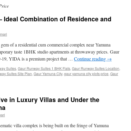
Price
 Ideal Combination of Residence and
mari
 gem of a residential cum commercial complex near Yamuna
emporary taste 1BHK studio apartments at throwaway prices. Gaur
-19, YIDA is a premium project that …
Continue reading
→
ay Suites
,
Gaur Runway Suites 1 BHK Flats
,
Gaur Runway Suites Location
,
ay Suites Site Plan
,
Gaur Yamuna City
,
gaur yamuna city plots price
,
Gaur
ive in Luxury Villas and Under the
na
ari
hematic villa complex is being built on the fringe of Yamuna