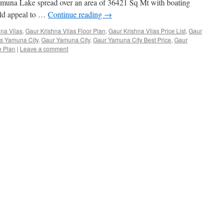
amuna Lake spread over an area of 36421 Sq Mt with boating
ould appeal to …
Continue reading
→
na Vilas
,
Gaur Krishna Vilas Floor Plan
,
Gaur Krishna Vilas Price List
,
Gaur
as Yamuna City
,
Gaur Yamuna City
,
Gaur Yamuna City Best Price
,
Gaur
e Plan
|
Leave a comment