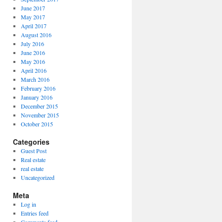
June 2017
May 2017
April 2017
August 2016
July 2016
June 2016
May 2016
April 2016
March 2016
February 2016
January 2016
December 2015
November 2015
October 2015
Categories
Guest Post
Real estate
real estate
Uncategorized
Meta
Log in
Entries feed