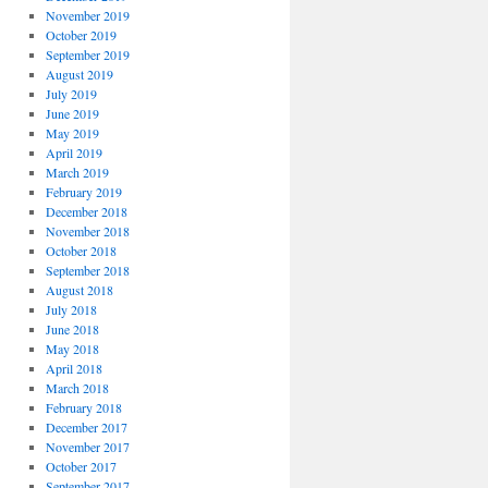
November 2019
October 2019
September 2019
August 2019
July 2019
June 2019
May 2019
April 2019
March 2019
February 2019
December 2018
November 2018
October 2018
September 2018
August 2018
July 2018
June 2018
May 2018
April 2018
March 2018
February 2018
December 2017
November 2017
October 2017
September 2017