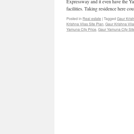
Expressway and it even have the Y
facilities. Taking residence here c
Posted in
Real estate
|
Tagged
Gaur Krish
Krishna Vilas Site Plan
,
Gaur Krishna Vil
Yamuna City Price
,
Gaur Yamuna City Sit