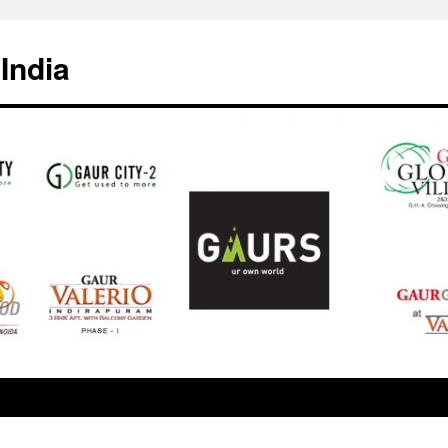
India