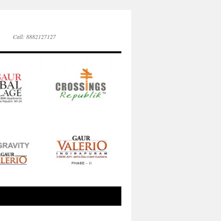
Call: 8882127127