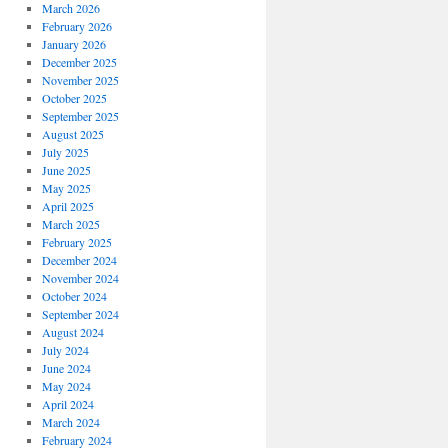
March 2026
February 2026
January 2026
December 2025
November 2025
October 2025
September 2025
August 2025
July 2025
June 2025
May 2025
April 2025
March 2025
February 2025
December 2024
November 2024
October 2024
September 2024
August 2024
July 2024
June 2024
May 2024
April 2024
March 2024
February 2024