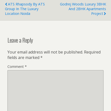
ATS Rhapsody By ATS
Godrej Woods Luxury 3BHK
Group In The Luxury
And 2BHK Apartments
Location Noida
Project
Leave a Reply
Your email address will not be published.
Required
fields are marked
*
Comment
*