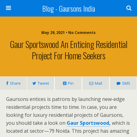
Blog - Gaursons India
May 29, 2021 • No Comments
Gaur Sportswood An Enticing Residential
Project For Home Seekers
Share
Tweet
Pin
Mail
SMS
Gaursons entices is patrons by launching new-edge
residential projects time to time. In case, you are
looking for luxury residential projects of Gaursons,
you should take a look on
Gaur Sportswood
,
which is
located at sector—79 Noida. This project has amazing