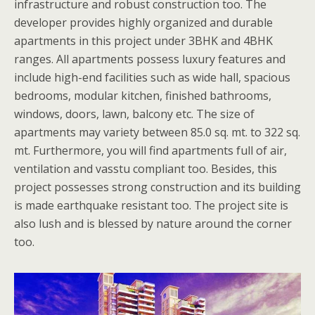
infrastructure and robust construction too. The
developer provides highly organized and durable
apartments in this project under 3BHK and 4BHK
ranges. All apartments possess luxury features and
include high-end facilities such as wide hall, spacious
bedrooms, modular kitchen, finished bathrooms,
windows, doors, lawn, balcony etc. The size of
apartments may variety between 85.0 sq. mt. to 322 sq.
mt. Furthermore, you will find apartments full of air,
ventilation and vasstu compliant too. Besides, this
project possesses strong construction and its building
is made earthquake resistant too. The project site is
also lush and is blessed by nature around the corner
too.