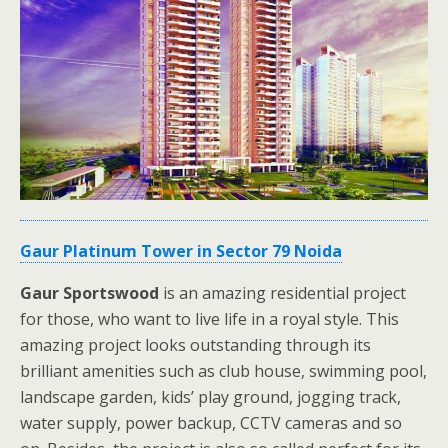
Gaur Platinum Tower in Sector 79 Noida
Gaur Sportswood
is an amazing residential project
for those, who want to live life in a royal style. This
amazing project looks outstanding through its
brilliant amenities such as club house, swimming pool,
landscape garden, kids’ play ground, jogging track,
water supply, power backup, CCTV cameras and so