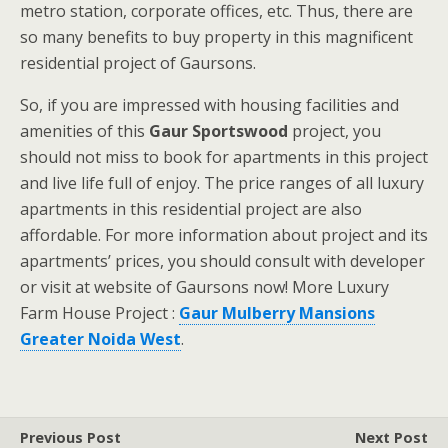
metro station, corporate offices, etc. Thus, there are
so many benefits to buy property in this magnificent
residential project of Gaursons.
So, if you are impressed with housing facilities and
amenities of this
Gaur Sportswood
project,
you
should not miss to book for apartments in this project
and live life full of enjoy. The price ranges of all luxury
apartments in this residential project are also
affordable. For more information about project and its
apartments’ prices, you should consult with developer
or visit at website of Gaursons now! More Luxury
Farm House Project :
Gaur Mulberry Mansions
Greater Noida West
.
Previous Post
Next Post