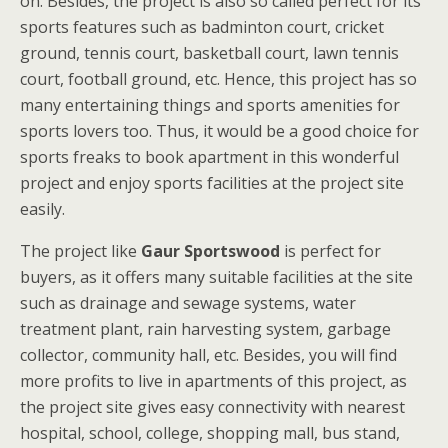
on. Besides, the project is also so called perfect for its
sports features such as badminton court, cricket
ground, tennis court, basketball court, lawn tennis
court, football ground, etc. Hence, this project has so
many entertaining things and sports amenities for
sports lovers too. Thus, it would be a good choice for
sports freaks to book apartment in this wonderful
project and enjoy sports facilities at the project site
easily.
The project like
Gaur Sportswood
is perfect for
buyers, as it offers many suitable facilities at the site
such as drainage and sewage systems, water
treatment plant, rain harvesting system, garbage
collector, community hall, etc. Besides, you will find
more profits to live in apartments of this project, as
the project site gives easy connectivity with nearest
hospital, school, college, shopping mall, bus stand,