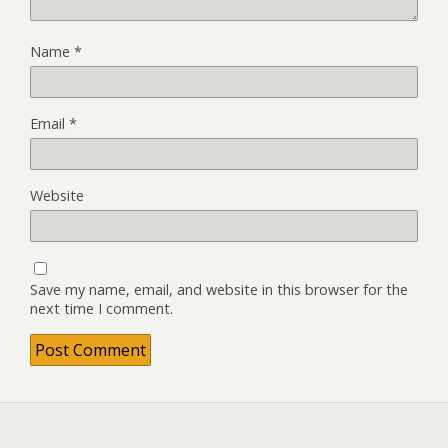
Name
*
Email
*
Website
Save my name, email, and website in this browser for the
next time I comment.