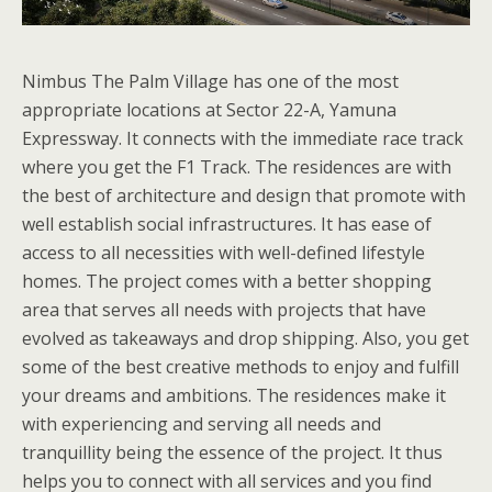
Nimbus The Palm Village has one of the most
appropriate locations at Sector 22-A, Yamuna
Expressway. It connects with the immediate race track
where you get the F1 Track. The residences are with
the best of architecture and design that promote with
well establish social infrastructures. It has ease of
access to all necessities with well-defined lifestyle
homes. The project comes with a better shopping
area that serves all needs with projects that have
evolved as takeaways and drop shipping. Also, you get
some of the best creative methods to enjoy and fulfill
your dreams and ambitions. The residences make it
with experiencing and serving all needs and
tranquillity being the essence of the project. It thus
helps you to connect with all services and you find