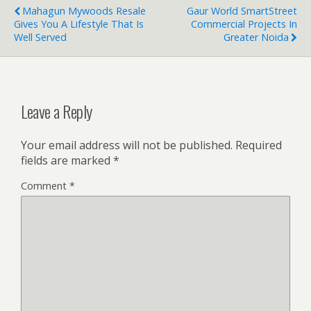
Mahagun Mywoods Resale
Gaur World SmartStreet
Gives You A Lifestyle That Is
Commercial Projects In
Well Served
Greater Noida
Leave a Reply
Your email address will not be published.
Required
fields are marked
*
Comment
*