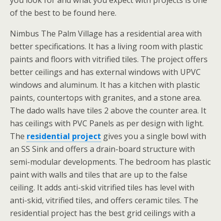
you look for and what you expect with projects is one
of the best to be found here.
Nimbus The Palm Village has a residential area with
better specifications. It has a living room with plastic
paints and floors with vitrified tiles. The project offers
better ceilings and has external windows with UPVC
windows and aluminum. It has a kitchen with plastic
paints, countertops with granites, and a stone area.
The dado walls have tiles 2 above the counter area. It
has ceilings with PVC Panels as per design with light.
The
residential project
gives you a single bowl with
an SS Sink and offers a drain-board structure with
semi-modular developments. The bedroom has plastic
paint with walls and tiles that are up to the false
ceiling. It adds anti-skid vitrified tiles has level with
anti-skid, vitrified tiles, and offers ceramic tiles. The
residential project has the best grid ceilings with a