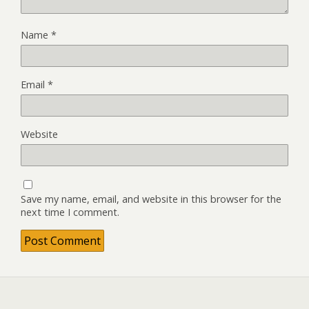
Name
*
Email
*
Website
Save my name, email, and website in this browser for the
next time I comment.