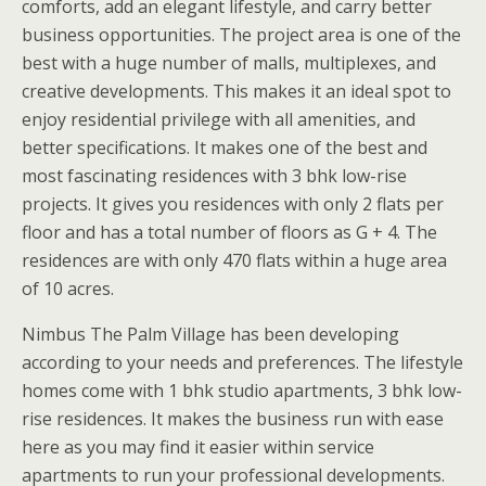
comforts, add an elegant lifestyle, and carry better
business opportunities. The project area is one of the
best with a huge number of malls, multiplexes, and
creative developments. This makes it an ideal spot to
enjoy residential privilege with all amenities, and
better specifications. It makes one of the best and
most fascinating residences with 3 bhk low-rise
projects. It gives you residences with only 2 flats per
floor and has a total number of floors as G + 4. The
residences are with only 470 flats within a huge area
of 10 acres.
Nimbus The Palm Village has been developing
according to your needs and preferences. The lifestyle
homes come with 1 bhk studio apartments, 3 bhk low-
rise residences. It makes the business run with ease
here as you may find it easier within service
apartments to run your professional developments.