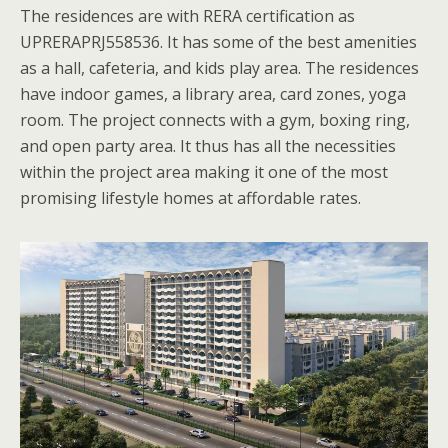
The residences are with RERA certification as
UPRERAPRJ558536. It has some of the best amenities
as a hall, cafeteria, and kids play area. The residences
have indoor games, a library area, card zones, yoga
room. The project connects with a gym, boxing ring,
and open party area. It thus has all the necessities
within the project area making it one of the most
promising lifestyle homes at affordable rates.