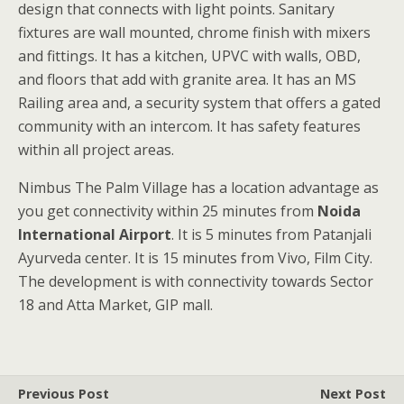
design that connects with light points. Sanitary
fixtures are wall mounted, chrome finish with mixers
and fittings. It has a kitchen, UPVC with walls, OBD,
and floors that add with granite area. It has an MS
Railing area and, a security system that offers a gated
community with an intercom. It has safety features
within all project areas.
Nimbus The Palm Village has a location advantage as
you get connectivity within 25 minutes from
Noida
International Airport
. It is 5 minutes from Patanjali
Ayurveda center. It is 15 minutes from Vivo, Film City.
The development is with connectivity towards Sector
18 and Atta Market, GIP mall.
Previous Post
Next Post