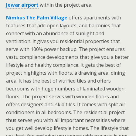
Jewar airport
within the project area.
Nimbus The Palm Village
offers apartments with
features that add open layouts, and balconies that
connect with an abundance of sunlight and
ventilation. It gives you residential properties that
serve with 100% power backup. The project ensures
vastu compliance developments that give you a better
lifestyle and healthy compliance. It gets the best of
project highlights with floors, a drawing area, dining
area. It has the best of vitrified tiles and offers
bedrooms with huge numbers of laminated wooden
floors. The project serves with wooden floors and
offers designers anti-skid tiles. It comes with split air
conditioners in all bedrooms. The residential project
thus serves you with all important necessities where
you get well develop lifestyle homes. The lifestyle that