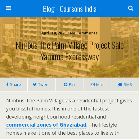
Blog - Gaursons India
April 10, 2025 • No Comments
Nimbus The Palm Village Project Sale
Yamuna Expressway
Share
Tweet
Pin
Mail
SMS
Nimbus The Palm Village as a residential project gives
you blissful homes. It is in one of the fastest
developing neighbourhood residential and
commercial zones of Ghaziabad
. The lifestyle
homes make it one of the best places to live with