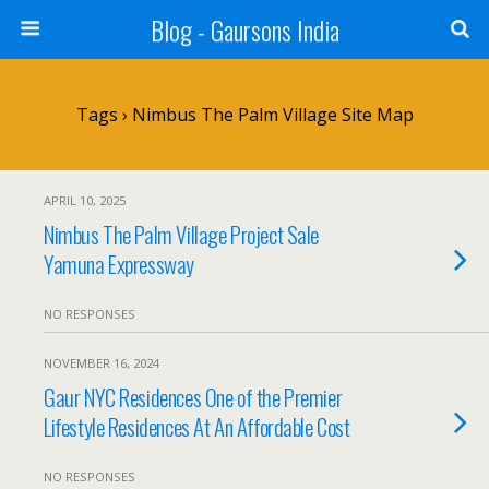
Blog - Gaursons India
Tags › Nimbus The Palm Village Site Map
APRIL 10, 2025
Nimbus The Palm Village Project Sale
Yamuna Expressway
NO RESPONSES
NOVEMBER 16, 2024
Gaur NYC Residences One of the Premier
Lifestyle Residences At An Affordable Cost
NO RESPONSES