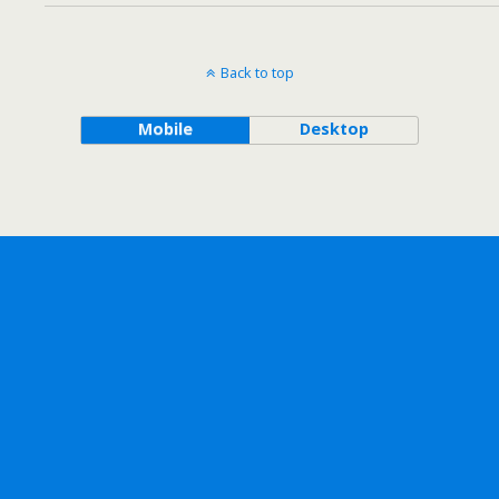
Back to top
Mobile
Desktop