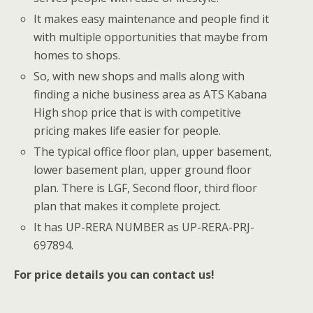
It makes easy maintenance and people find it
with multiple opportunities that maybe from
homes to shops.
So, with new shops and malls along with
finding a niche business area as ATS Kabana
High shop price that is with competitive
pricing makes life easier for people.
The typical office floor plan, upper basement,
lower basement plan, upper ground floor
plan. There is LGF, Second floor, third floor
plan that makes it complete project.
It has UP-RERA NUMBER as UP-RERA-PRJ-
697894.
For price details you can contact us!