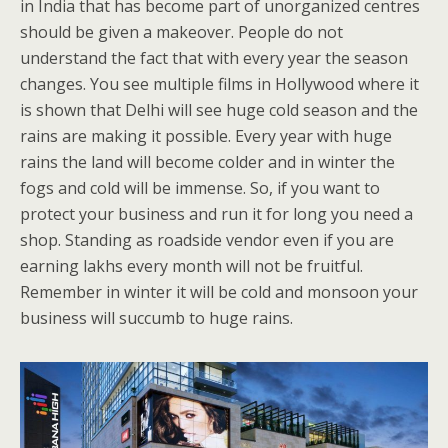
in India that has become part of unorganized centres
should be given a makeover. People do not
understand the fact that with every year the season
changes. You see multiple films in Hollywood where it
is shown that Delhi will see huge cold season and the
rains are making it possible. Every year with huge
rains the land will become colder and in winter the
fogs and cold will be immense. So, if you want to
protect your business and run it for long you need a
shop. Standing as roadside vendor even if you are
earning lakhs every month will not be fruitful.
Remember in winter it will be cold and monsoon your
business will succumb to huge rains.