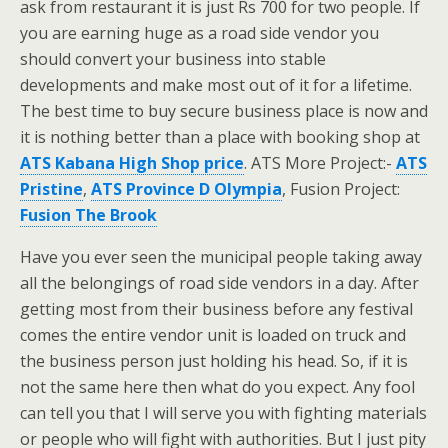
ask from restaurant it is just Rs 700 for two people. If
you are earning huge as a road side vendor you
should convert your business into stable
developments and make most out of it for a lifetime.
The best time to buy secure business place is now and
it is nothing better than a place with booking shop at
ATS Kabana High Shop price
. ATS More Project:-
ATS
Pristine
,
ATS Province D Olympia
, Fusion Project:
Fusion The Brook
Have you ever seen the municipal people taking away
all the belongings of road side vendors in a day. After
getting most from their business before any festival
comes the entire vendor unit is loaded on truck and
the business person just holding his head. So, if it is
not the same here then what do you expect. Any fool
can tell you that I will serve you with fighting materials
or people who will fight with authorities. But I just pity