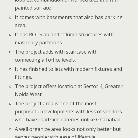
painted surface.
It comes with basements that also has parking
area.
It has RCC Slab and column structures with
masonary partitions.
The project adds with staircase with
connecting all office levels.
It has finished toilets with modern fixtures and
fittings.
The project offers location at Sector 4, Greater
Noida West.
The project area is one of the most
purposeful developments with less of vendors
who have road side eateries unlike Ghaziabad.
A well organize area looks not only better but
serves people with ease of lifestyle.