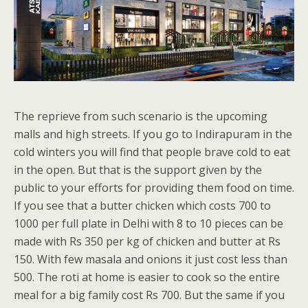
The reprieve from such scenario is the upcoming
malls and high streets. If you go to Indirapuram in the
cold winters you will find that people brave cold to eat
in the open. But that is the support given by the
public to your efforts for providing them food on time.
If you see that a butter chicken which costs 700 to
1000 per full plate in Delhi with 8 to 10 pieces can be
made with Rs 350 per kg of chicken and butter at Rs
150. With few masala and onions it just cost less than
500. The roti at home is easier to cook so the entire
meal for a big family cost Rs 700. But the same if you