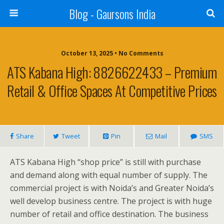
Blog - Gaursons India
October 13, 2025 • No Comments
ATS Kabana High: 8826622433 – Premium
Retail & Office Spaces At Competitive Prices
Share
Tweet
Pin
Mail
SMS
ATS Kabana High “shop price” is still with purchase
and demand along with equal number of supply. The
commercial project is with Noida’s and Greater Noida’s
well develop business centre. The project is with huge
number of retail and office destination. The business