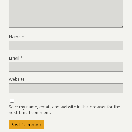
Name
*
Email
*
Website
Save my name, email, and website in this browser for the
next time I comment.