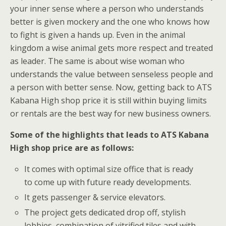
your inner sense where a person who understands
better is given mockery and the one who knows how
to fight is given a hands up. Even in the animal
kingdom a wise animal gets more respect and treated
as leader. The same is about wise woman who
understands the value between senseless people and
a person with better sense. Now, getting back to ATS
Kabana High shop price it is still within buying limits
or rentals are the best way for new business owners.
Some of the highlights that leads to ATS Kabana
High shop price are as follows:
It comes with optimal size office that is ready
to come up with future ready developments.
It gets passenger & service elevators.
The project gets dedicated drop off, stylish
lobbies, combination of vitrified tiles and with