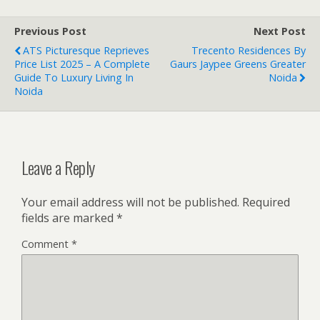
Previous Post
Next Post
ATS Picturesque Reprieves
Trecento Residences By
Price List 2025 – A Complete
Gaurs Jaypee Greens Greater
Guide To Luxury Living In
Noida
Noida
Leave a Reply
Your email address will not be published.
Required
fields are marked
*
Comment
*