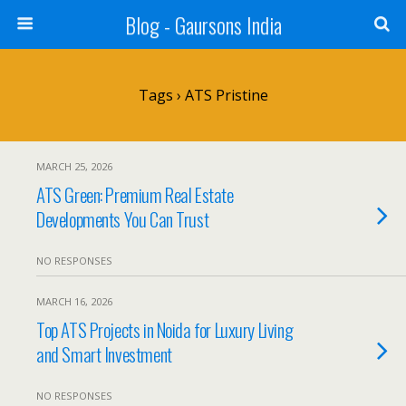
Blog - Gaursons India
Tags › ATS Pristine
MARCH 25, 2026
ATS Green: Premium Real Estate
Developments You Can Trust
NO RESPONSES
MARCH 16, 2026
Top ATS Projects in Noida for Luxury Living
and Smart Investment
NO RESPONSES