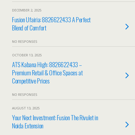
DECEMBER 2, 2025
Fusion Ufairia: 8826622433 A Perfect
Blend of Comfort
NO RESPONSES
OCTOBER 13, 2025
ATS Kabana High: 8826622433 –
Premium Retail & Office Spaces at
Competitive Prices
NO RESPONSES
AUGUST 13, 2025
Your Next Investment: Fusion The Rivulet in
Noida Extension