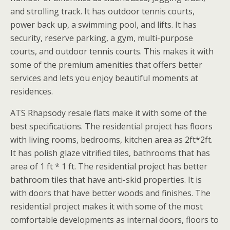
and strolling track. It has outdoor tennis courts,
power back up, a swimming pool, and lifts. It has
security, reserve parking, a gym, multi-purpose
courts, and outdoor tennis courts. This makes it with
some of the premium amenities that offers better
services and lets you enjoy beautiful moments at
residences.
ATS Rhapsody resale flats make it with some of the
best specifications. The residential project has floors
with living rooms, bedrooms, kitchen area as 2ft*2ft.
It has polish glaze vitrified tiles, bathrooms that has
area of 1 ft * 1 ft. The residential project has better
bathroom tiles that have anti-skid properties. It is
with doors that have better woods and finishes. The
residential project makes it with some of the most
comfortable developments as internal doors, floors to