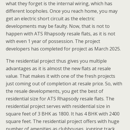
what they forget is the internal wiring, which has
different loopholes. Once you reach home, you may
get an electric short circuit as the electric
developments may be faulty. Now, that is not to
happen with ATS Rhapsody resale flats, as it is not
with even 1 year of possession. The project
developers has completed for project as March 2025.
The residential project thus gives you multiple
advantages as it is almost the new flats at resale
value. That makes it with one of the fresh projects
just coming out of completion at resale price. So, with
the resale developments, you get the best of
residential size for ATS Rhapsody resale flats. The
residential project serves with residential size in
square feet of 3 BHK as 1800. It has 4 BHK with 2400
square feet. The residential project offers with huge
number of amenities as clubhouses, jogging track,