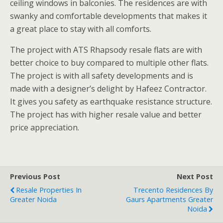
ceiling windows in balconies. The residences are with
swanky and comfortable developments that makes it
a great place to stay with all comforts.
The project with ATS Rhapsody resale flats are with
better choice to buy compared to multiple other flats.
The project is with all safety developments and is
made with a designer’s delight by Hafeez Contractor.
It gives you safety as earthquake resistance structure.
The project has with higher resale value and better
price appreciation.
Previous Post
Next Post
Resale Properties In
Trecento Residences By
Greater Noida
Gaurs Apartments Greater
Noida