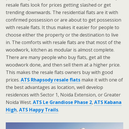
resale flats look for prices getting slashed or get
trending downwards. The residential flats are it with
confirmed possession or are about to get possession
with resale flats. It thus makes it easier for people to
choose either the property or the destination to live
in. The comforts with resale flats are that most of the
woodwork, kitchen as modular is almost complete.
There are many people who buy flats, get all the
woodwork done, and then sell them at a higher price.
This makes the resale flats owners buy with good
prices.
ATS Rhapsody resale flats
make it with one of
the best advantages as location, well develop
residences with Sector 1, Noida Extension, or Greater
Noida West.
ATS Le Grandiose Phase 2
,
ATS Kabana
High
,
ATS Happy Trails
.