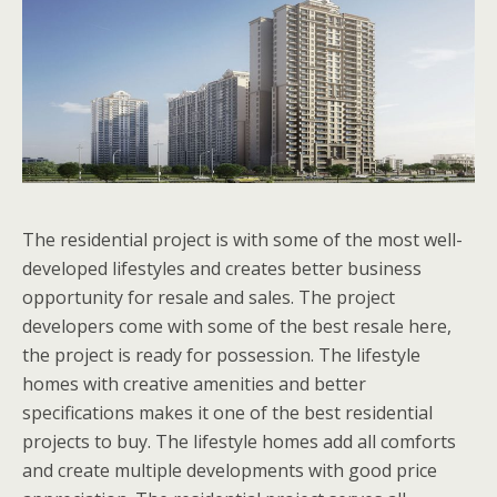
The residential project is with some of the most well-
developed lifestyles and creates better business
opportunity for resale and sales. The project
developers come with some of the best resale here,
the project is ready for possession. The lifestyle
homes with creative amenities and better
specifications makes it one of the best residential
projects to buy. The lifestyle homes add all comforts
and create multiple developments with good price