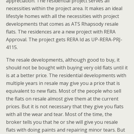
appreciation. The residential project serves all
necessities within the project area. It makes an ideal
lifestyle homes with all the necessities with project
developments that comes as ATS Rhapsody resale
flats. The residences are a new project with RERA
Approval. The project gets RERA Id as UP-RERA-PRJ-
4115.
The resale developments, although good to buy, it
should not be bought with buying very old flats until it
is at a better price. The residential developments with
multiple years in resale may give you a price that is
equivalent to new flats. Most of the people who sell
the flats on resale almost give them at the current
prices. But it is not necessary that they give you flats
with all the wear and tear. Most of the time, the
broker tells you that he or she will give you resale
flats with doing paints and repairing minor tears. But