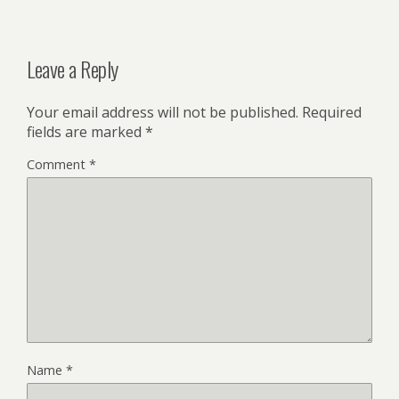
Leave a Reply
Your email address will not be published.
Required
fields are marked
*
Comment
*
Name
*