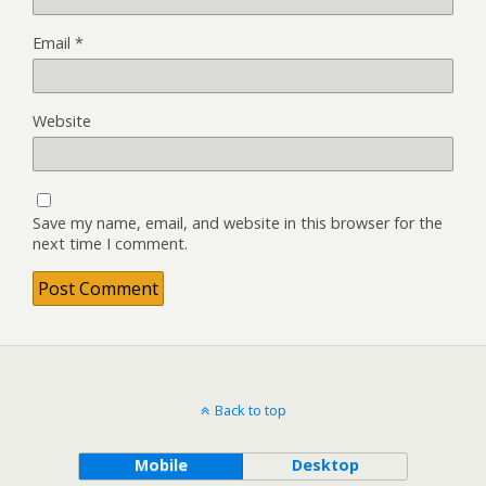
Email
*
Website
Save my name, email, and website in this browser for the
next time I comment.
Back to top
Mobile
Desktop