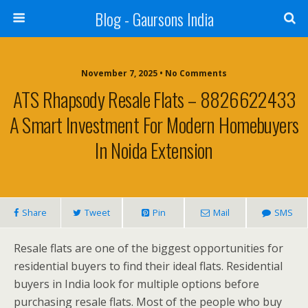
Blog - Gaursons India
November 7, 2025 • No Comments
ATS Rhapsody Resale Flats – 8826622433
A Smart Investment For Modern Homebuyers
In Noida Extension
Share
Tweet
Pin
Mail
SMS
Resale flats are one of the biggest opportunities for
residential buyers to find their ideal flats. Residential
buyers in India look for multiple options before
purchasing resale flats. Most of the people who buy