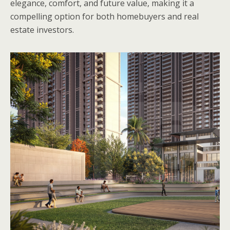
elegance, comfort, and future value, making it a
compelling option for both homebuyers and real
estate investors.