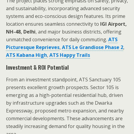
The project places strong emphasis on safety, privacy,
and sustainability, incorporating advanced security
systems and eco-conscious design features. Its prime
location ensures seamless connectivity to
IGI Airport,
NH-48, Delhi
, and major business districts, offering
unmatched convenience for daily commuting.
ATS
Picturesque Reprieves
,
ATS Le Grandiose Phase 2
,
ATS Kabana High
,
ATS Happy Trails
Investment & ROI Potential
From an investment standpoint, ATS Sanctuary 105
presents excellent growth prospects. Sector 105 is
emerging as a high-potential residential hub, driven
by infrastructure upgrades such as the Dwarka
Expressway, proposed metro expansion, and nearby
commercial developments. These advancements are
steadily increasing demand for quality housing in the
area.