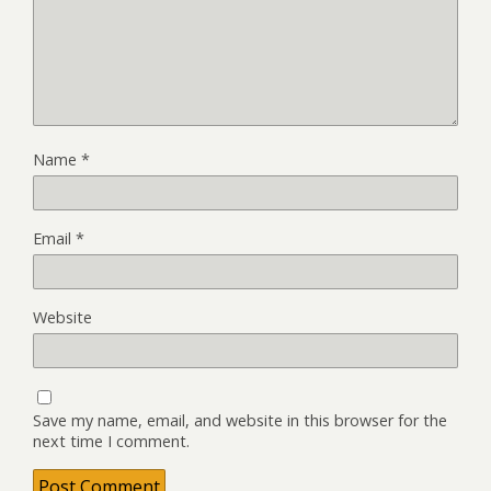
Name
*
Email
*
Website
Save my name, email, and website in this browser for the
next time I comment.