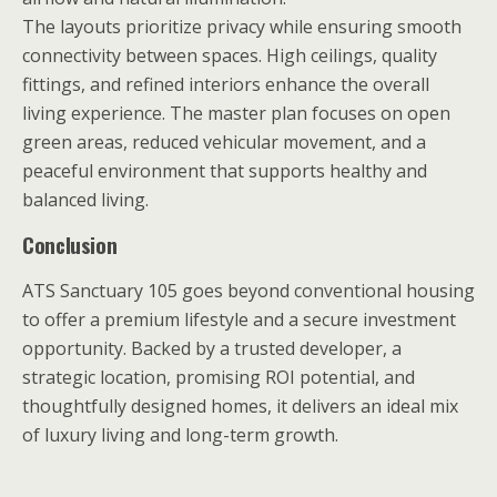
The layouts prioritize privacy while ensuring smooth
connectivity between spaces. High ceilings, quality
fittings, and refined interiors enhance the overall
living experience. The master plan focuses on open
green areas, reduced vehicular movement, and a
peaceful environment that supports healthy and
balanced living.
Conclusion
ATS Sanctuary 105 goes beyond conventional housing
to offer a premium lifestyle and a secure investment
opportunity. Backed by a trusted developer, a
strategic location, promising ROI potential, and
thoughtfully designed homes, it delivers an ideal mix
of luxury living and long-term growth.