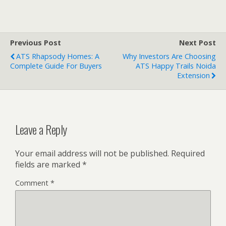
Previous Post
Next Post
ATS Rhapsody Homes: A
Why Investors Are Choosing
Complete Guide For Buyers
ATS Happy Trails Noida
Extension
Leave a Reply
Your email address will not be published.
Required
fields are marked
*
Comment
*