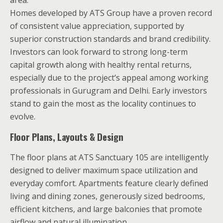
Homes developed by ATS Group have a proven record
of consistent value appreciation, supported by
superior construction standards and brand credibility.
Investors can look forward to strong long-term
capital growth along with healthy rental returns,
especially due to the project’s appeal among working
professionals in Gurugram and Delhi. Early investors
stand to gain the most as the locality continues to
evolve.
Floor Plans, Layouts & Design
The floor plans at ATS Sanctuary 105 are intelligently
designed to deliver maximum space utilization and
everyday comfort. Apartments feature clearly defined
living and dining zones, generously sized bedrooms,
efficient kitchens, and large balconies that promote
airflow and natural illumination.