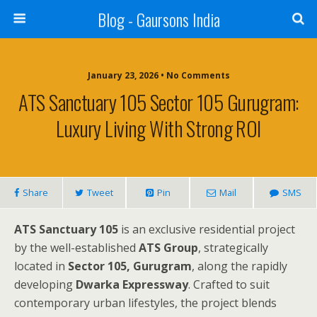
Blog - Gaursons India
January 23, 2026 • No Comments
ATS Sanctuary 105 Sector 105 Gurugram:
Luxury Living With Strong ROI
Share
Tweet
Pin
Mail
SMS
ATS Sanctuary 105
is an exclusive residential project
by the well-established
ATS Group
, strategically
located in
Sector 105, Gurugram
, along the rapidly
developing
Dwarka Expressway
. Crafted to suit
contemporary urban lifestyles, the project blends