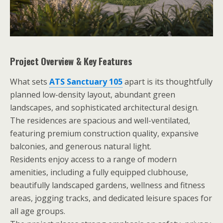
Project Overview & Key Features
What sets
ATS Sanctuary 105
apart is its thoughtfully
planned low-density layout, abundant green
landscapes, and sophisticated architectural design.
The residences are spacious and well-ventilated,
featuring premium construction quality, expansive
balconies, and generous natural light.
Residents enjoy access to a range of modern
amenities, including a fully equipped clubhouse,
beautifully landscaped gardens, wellness and fitness
areas, jogging tracks, and dedicated leisure spaces for
all age groups.