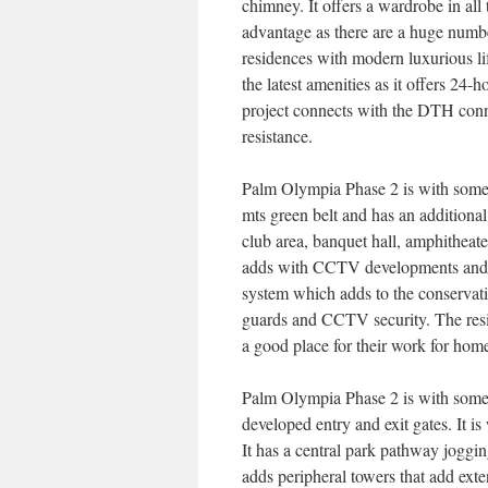
chimney. It offers a wardrobe in al
advantage as there are a huge number
residences with modern luxurious life
the latest amenities as it offers 24
project connects with the DTH con
resistance.
Palm Olympia Phase 2 is with some 
mts green belt and has an additional
club area, banquet hall, amphitheat
adds with CCTV developments and se
system which adds to the conservatio
guards and CCTV security. The reside
a good place for their work for home
Palm Olympia Phase 2 is with some o
developed entry and exit gates. It i
It has a central park pathway jogging
adds peripheral towers that add ext