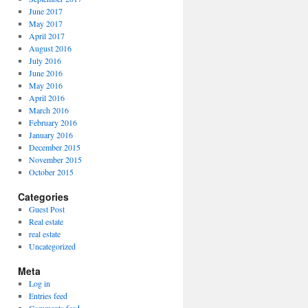
June 2017
May 2017
April 2017
August 2016
July 2016
June 2016
May 2016
April 2016
March 2016
February 2016
January 2016
December 2015
November 2015
October 2015
Categories
Guest Post
Real estate
real estate
Uncategorized
Meta
Log in
Entries feed