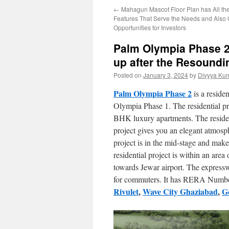
←
Mahagun Mascot Floor Plan has All th
Features That Serve the Needs and Also
Opportunities for Investors
Palm Olympia Phase 2 
up after the Resound
Posted on
January 3, 2024
by
Divyya Kum
Palm Olympia Phase 2
is a reside
Olympia Phase 1. The residential pr
BHK luxury apartments. The resident
project gives you an elegant atmosp
project is in the mid-stage and makes
residential project is within an are
towards Jewar airport. The express
for commuters. It has RERA Nu
Rivulet
,
Wave City Ghaziabad
,
Go