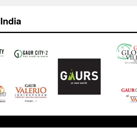
India