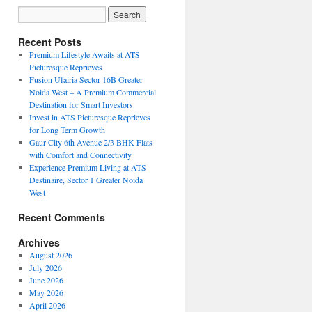
Recent Posts
Premium Lifestyle Awaits at ATS
Picturesque Reprieves
Fusion Ufairia Sector 16B Greater
Noida West – A Premium Commercial
Destination for Smart Investors
Invest in ATS Picturesque Reprieves
for Long Term Growth
Gaur City 6th Avenue 2/3 BHK Flats
with Comfort and Connectivity
Experience Premium Living at ATS
Destinaire, Sector 1 Greater Noida
West
Recent Comments
Archives
August 2026
July 2026
June 2026
May 2026
April 2026