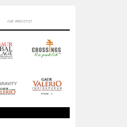
Call: 8882127127