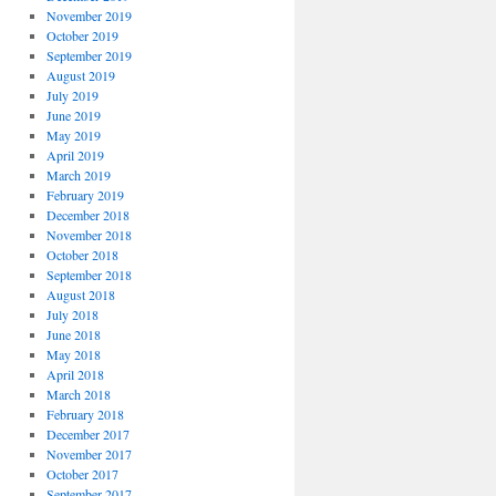
November 2019
October 2019
September 2019
August 2019
July 2019
June 2019
May 2019
April 2019
March 2019
February 2019
December 2018
November 2018
October 2018
September 2018
August 2018
July 2018
June 2018
May 2018
April 2018
March 2018
February 2018
December 2017
November 2017
October 2017
September 2017