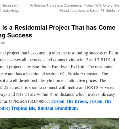
e Necessary
Anthurium Noida is a Commercial Project With One of the
 Create Huge
Finest Locations at Sector 73 Noida
→
is a Residential Project That has Come
ing Success
ari
ntial project that has come up after the resounding success of Palm
oject serves all the needs and connectivity with 2 and 3 BHK, 4
ial project is by Sam India Buildwell Pvt Ltd. The residential
here and has a location at sector 16C, Noida Extension. The
 it a well-developed lifestyle home at attractive prices. The
a of 25 acres. It is soon to connect with metro and RRTS services
ways and NH-24 are within short distance which makes life easy
Fusion The Brook
,
Fusion The
mber as UPRERAPRJ308567.
drej Tropical Isle
,
Bhutani Grandthum