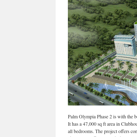
Palm Olympia Phase 2 is with the bes
It has a 47,000 sq ft area in Clubhous
all bedrooms. The project offers c