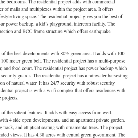
l the bedrooms. The residential project adds with commercial
 of malls and multiplexes within the project area. It offers
style living space. The residential project gives you the best of
-hour power backup, a kid’s playground, intercom facility. The
nection and RCC frame structure which offers earthquake
of the best developments with 80% green area. It adds with 100
 100 meter green belt. The residential project has a multi-purpose
er, and food court. The residential project has power backup which
curity guards. The residential project has a rainwater harvesting
n of natural water. It has 24/7 security with robust security
ntial project is with a wi-fi complex that offers residences with
 projects.
f the salient features. It adds with easy access from well-
s with 4 side open developments, and an apartment private garden.
 track, and elliptical seating with ornamental trees. The project
ended views. It has 4.38 acres with central green government. The