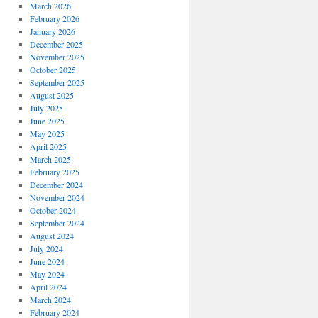
March 2026
February 2026
January 2026
December 2025
November 2025
October 2025
September 2025
August 2025
July 2025
June 2025
May 2025
April 2025
March 2025
February 2025
December 2024
November 2024
October 2024
September 2024
August 2024
July 2024
June 2024
May 2024
April 2024
March 2024
February 2024