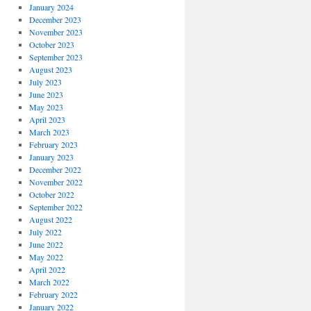
January 2024
December 2023
November 2023
October 2023
September 2023
August 2023
July 2023
June 2023
May 2023
April 2023
March 2023
February 2023
January 2023
December 2022
November 2022
October 2022
September 2022
August 2022
July 2022
June 2022
May 2022
April 2022
March 2022
February 2022
January 2022