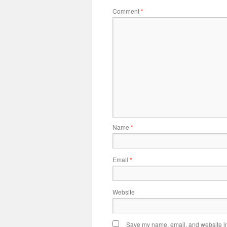
Comment
*
Name
*
Email
*
Website
Save my name, email, and website in 