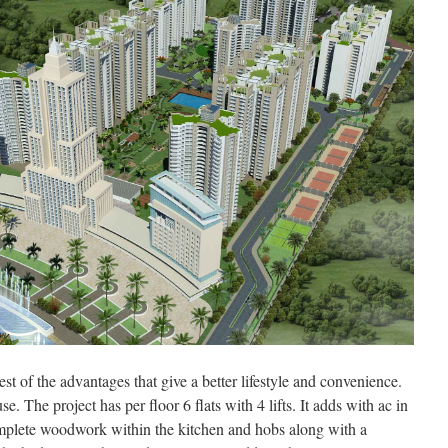
t of the advantages that give a better lifestyle and convenience.
e. The project has per floor 6 flats with 4 lifts. It adds with ac in
omplete woodwork within the kitchen and hobs along with a