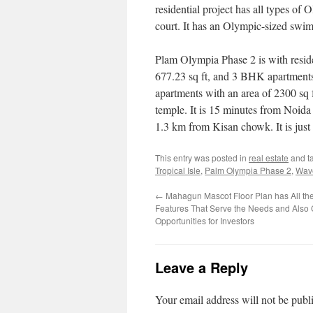
residential project has all types of O
court. It has an Olympic-sized swi
Plam Olympia Phase 2 is with reside
677.23 sq ft, and 3 BHK apartments 
apartments with an area of 2300 sq 
temple. It is 15 minutes from Noida
1.3 km from Kisan chowk. It is jus
This entry was posted in
real estate
and t
Tropical Isle
,
Palm Olympia Phase 2
,
Wave
←
Mahagun Mascot Floor Plan has All th
Features That Serve the Needs and Also
Opportunities for Investors
Leave a Reply
Your email address will not be publ