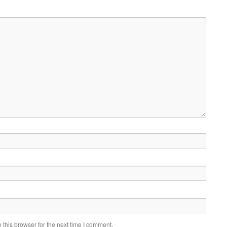
this browser for the next time I comment.