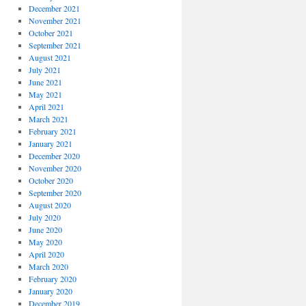
December 2021
November 2021
October 2021
September 2021
August 2021
July 2021
June 2021
May 2021
April 2021
March 2021
February 2021
January 2021
December 2020
November 2020
October 2020
September 2020
August 2020
July 2020
June 2020
May 2020
April 2020
March 2020
February 2020
January 2020
December 2019