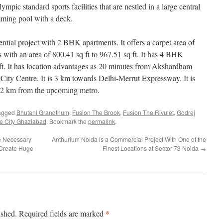
lympic standard sports facilities that are nestled in a large central
mming pool with a deck.
ntial project with 2 BHK apartments. It offers a carpet area of
with an area of 800.41 sq ft to 967.51 sq ft. It has 4 BHK
ft. It has location advantages as 20 minutes from Akshardham
 City Centre. It is 3 km towards Delhi-Merrut Expressway. It is
t 2 km from the upcoming metro.
agged
Bhutani Grandthum
,
Fusion The Brook
,
Fusion The Rivulet
,
Godrej
 City Ghaziabad
. Bookmark the
permalink
.
e Necessary
Anthurium Noida is a Commercial Project With One of the
 Create Huge
Finest Locations at Sector 73 Noida
→
*
ished.
Required fields are marked