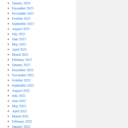
January 2024
December 2023
November 2023
October 2023
September 2023
August 2023
July 2023
June 2023
May 2023
April 2023
March 2023
February 2023
January 2023
December 2022
November 2022
October 2022
September 2022
August 2022
July 2022
June 2022
May 2022
April 2022
March 2022
February 2022
January 2022