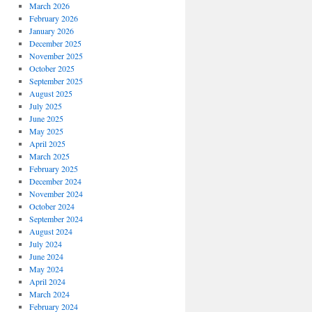
March 2026
February 2026
January 2026
December 2025
November 2025
October 2025
September 2025
August 2025
July 2025
June 2025
May 2025
April 2025
March 2025
February 2025
December 2024
November 2024
October 2024
September 2024
August 2024
July 2024
June 2024
May 2024
April 2024
March 2024
February 2024