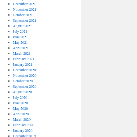
December 2021
November 2021
October 2021
September 2021
August 2021
July 2021
June 2021
May 2021
April 2021
March 2021
February 2021
January 2021
December 2020
November 2020
October 2020
September 2020
August 2020
July 2020
June 2020
May 2020
April 2020
March 2020
February 2020
January 2020
December 2019