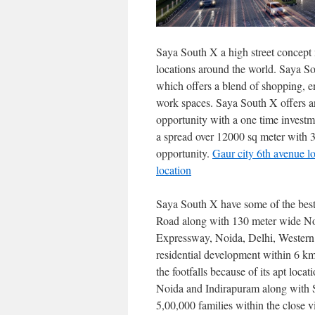
Saya South X a high street concept
locations around the world. Saya So
which offers a blend of shopping, e
work spaces. Saya South X offers an 
opportunity with a one time investme
a spread over 12000 sq meter with 3 
opportunity.
Gaur city 6th avenue l
location
Saya South X have some of the bes
Road along with 130 meter wide No
Expressway, Noida, Delhi, Western
residential development within 6 km 
the footfalls because of its apt loc
Noida and Indirapuram along with 
5,00,000 families within the close v