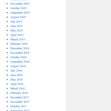
November 2019
October 2019
September 2019
August 2019
July 2019
June 2019
May 2019
April 2019
March 2019
February 2019
December 2018
November 2018
October 2018
September 2018
August 2018
July 2018
June 2018
May 2018
April 2018
March 2018
February 2018
December 2017
November 2017
October 2017
September 2017