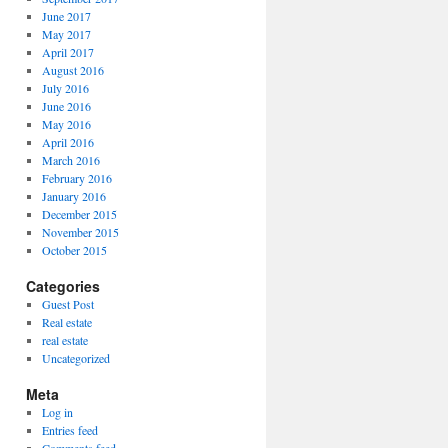
June 2017
May 2017
April 2017
August 2016
July 2016
June 2016
May 2016
April 2016
March 2016
February 2016
January 2016
December 2015
November 2015
October 2015
Categories
Guest Post
Real estate
real estate
Uncategorized
Meta
Log in
Entries feed