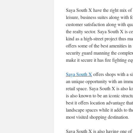
Saya South X have the right mix of li
leisure, business suites along with 
customer satisfaction along with qu
the realty sector. Saya South X is cer
kind as a high-street project thus m
offers some of the best amenities in
security guard manning the complex, 
make it secure it has fire fighting e
Saya South X
offers shops with a s
an unique opportunity with an imme
retail space. Saya South X is also k
is also known to be an iconic structu
best it offers location advantage th
landscape spaces while it adds to the
most visited shopping destination.
Saya South X is also having one of 