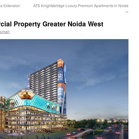
da Extension
ATS Knightsbridge Luxury Premium Apartments in Noida
→
ial Property Greater Noida West
Kumari