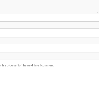
this browser for the next time I comment.