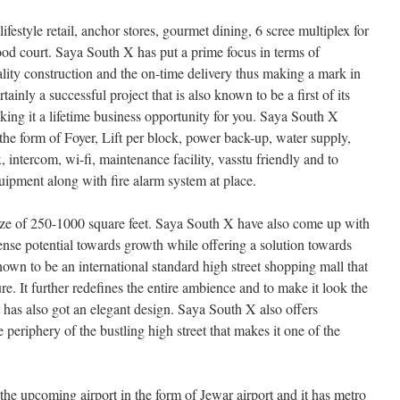
festyle retail, anchor stores, gourmet dining, 6 scree multiplex for
food court. Saya South X has put a prime focus in terms of
ality construction and the on-time delivery thus making a mark in
tainly a successful project that is also known to be a first of its
aking it a lifetime business opportunity for you. Saya South X
 the form of Foyer, Lift per block, power back-up, water supply,
intercom, wi-fi, maintenance facility, vasstu friendly and to
quipment along with fire alarm system at place.
ize of 250-1000 square feet. Saya South X have also come up with
nse potential towards growth while offering a solution towards
nown to be an international standard high street shopping mall that
re. It further redefines the entire ambience and to make it look the
at has also got an elegant design. Saya South X also offers
 periphery of the bustling high street that makes it one of the
the upcoming airport in the form of Jewar airport and it has metro