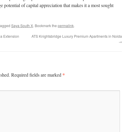
ge potential of capital appreciation that makes it a most sought
tagged
Saya South X
. Bookmark the
permalink
.
da Extension
ATS Knightsbridge Luxury Premium Apartments in Noida
→
*
ished.
Required fields are marked