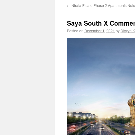
←
Nirala Estate Phase 2 Apartments Noi
Saya South X Commerc
Posted on
December 1, 2021
by
Divyya 