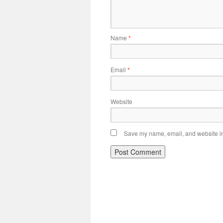
Name
*
Email
*
Website
Save my name, email, and website in 