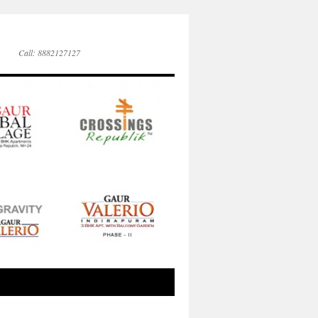
Call: 8882127127