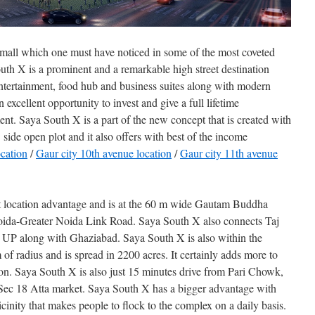
 mall which one must have noticed in some of the most coveted
uth X is a prominent and a remarkable high street destination
ntertainment, food hub and business suites along with modern
excellent opportunity to invest and give a full lifetime
nt. Saya South X is a part of the new concept that is created with
side open plot and it also offers with best of the income
ocation
/
Gaur city 10th avenue location
/
Gaur city 11th avenue
t location advantage and is at the 60 m wide Gautam Buddha
ida-Greater Noida Link Road. Saya South X also connects Taj
 UP along with Ghaziabad. Saya South X is also within the
of radius and is spread in 2200 acres. It certainly adds more to
ation. Saya South X is also just 15 minutes drive from Pari Chowk,
Sec 18 Atta market. Saya South X has a bigger advantage with
icinity that makes people to flock to the complex on a daily basis.