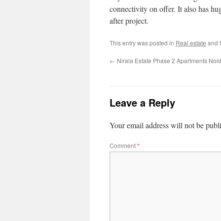
connectivity on offer. It also has hu
after project.
This entry was posted in
Real estate
and 
←
Nirala Estate Phase 2 Apartments Noi
Leave a Reply
Your email address will not be publ
Comment
*