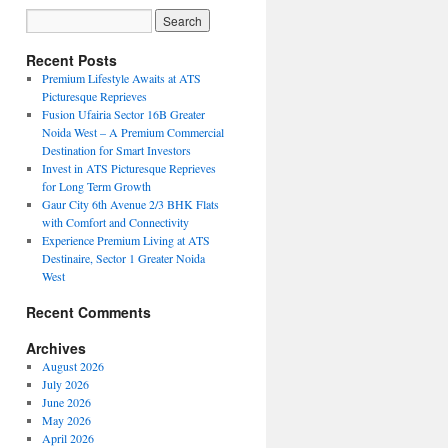
Recent Posts
Premium Lifestyle Awaits at ATS
Picturesque Reprieves
Fusion Ufairia Sector 16B Greater
Noida West – A Premium Commercial
Destination for Smart Investors
Invest in ATS Picturesque Reprieves
for Long Term Growth
Gaur City 6th Avenue 2/3 BHK Flats
with Comfort and Connectivity
Experience Premium Living at ATS
Destinaire, Sector 1 Greater Noida
West
Recent Comments
Archives
August 2026
July 2026
June 2026
May 2026
April 2026