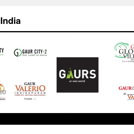
India