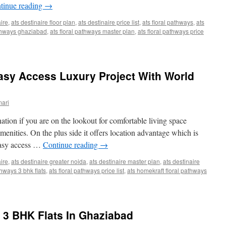
tinue reading
→
aire
,
ats destinaire floor plan
,
ats destinaire price list
,
ats floral pathways
,
ats
thways ghaziabad
,
ats floral pathways master plan
,
ats floral pathways price
asy Access Luxury Project With World
ari
tion if you are on the lookout for comfortable living space
amenities. On the plus side it offers location advantage which is
easy access …
Continue reading
→
aire
,
ats destinaire greater noida
,
ats destinaire master plan
,
ats destinaire
thways 3 bhk flats
,
ats floral pathways price list
,
ats homekraft floral pathways
 3 BHK Flats In Ghaziabad