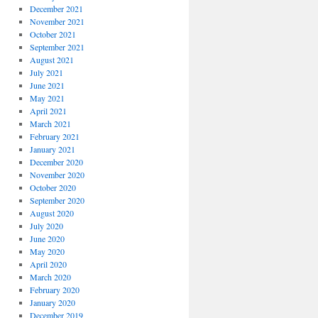
December 2021
November 2021
October 2021
September 2021
August 2021
July 2021
June 2021
May 2021
April 2021
March 2021
February 2021
January 2021
December 2020
November 2020
October 2020
September 2020
August 2020
July 2020
June 2020
May 2020
April 2020
March 2020
February 2020
January 2020
December 2019