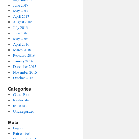
June 2017
May 2017
April 2017
August 2016
July 2016
June 2016
May 2016
April 2016
March 2016
February 2016
January 2016
December 2015
November 2015
October 2015
Categories
Guest Post
Real estate
real estate
Uncategorized
Meta
Log in
Entries feed