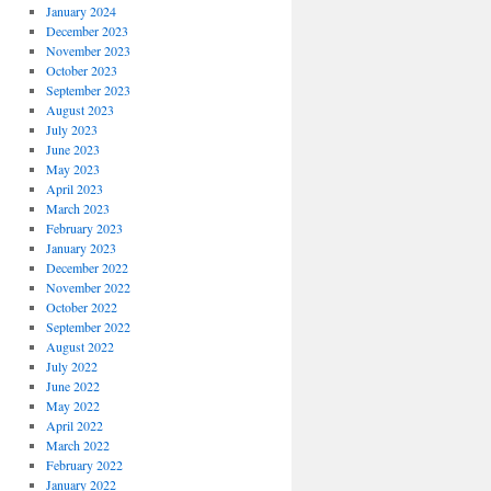
January 2024
December 2023
November 2023
October 2023
September 2023
August 2023
July 2023
June 2023
May 2023
April 2023
March 2023
February 2023
January 2023
December 2022
November 2022
October 2022
September 2022
August 2022
July 2022
June 2022
May 2022
April 2022
March 2022
February 2022
January 2022