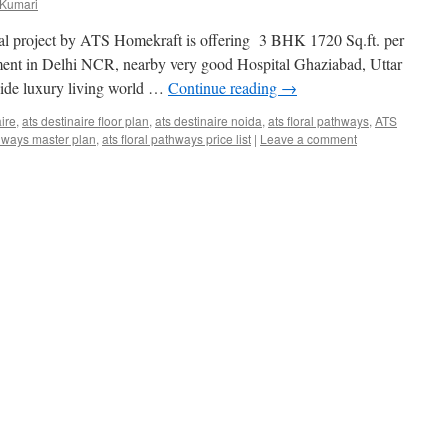
 Kumari
al project by ATS Homekraft is offering 3 BHK 1720 Sq.ft. per
rtment in Delhi NCR, nearby very good Hospital Ghaziabad, Uttar
ide luxury living world …
Continue reading
→
aire
,
ats destinaire floor plan
,
ats destinaire noida
,
ats floral pathways
,
ATS
thways master plan
,
ats floral pathways price list
|
Leave a comment