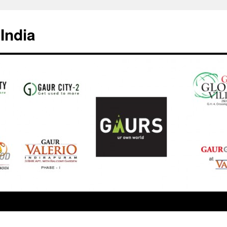
India