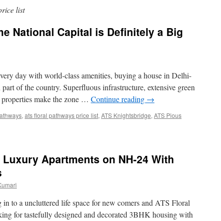
rice list
e National Capital is Definitely a Big
very day with world-class amenities, buying a house in Delhi-
 part of the country. Superfluous infrastructure, extensive green
he properties make the zone …
Continue reading
→
 pathways
,
ats floral pathways price list
,
ATS Knightsbridge
,
ATS Pious
– Luxury Apartments on NH-24 With
s
Kumari
in to a uncluttered life space for new comers and ATS Floral
oking for tastefully designed and decorated 3BHK housing with