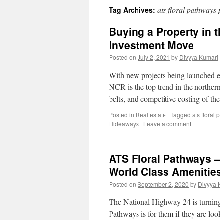
ats floral pathways p
Tag Archives:
Buying a Property in th
Investment Move
Posted on
July 2, 2021
by
Divyya Kumari
With new projects being launched e
NCR is the top trend in the northern
belts, and competitive costing of t
Posted in
Real estate
|
Tagged
ats floral
Hideaways
|
Leave a comment
ATS Floral Pathways 
World Class Amenitie
Posted on
September 2, 2020
by
Divyya 
The National Highway 24 is turning 
Pathways is for them if they are lo