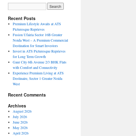
Recent Posts
Premium Lifestyle Awaits at ATS
Picturesque Reprieves
Fusion Ufairia Sector 16B Greater
Noida West – A Premium Commercial
Destination for Smart Investors
Invest in ATS Picturesque Reprieves
for Long Term Growth
Gaur City 6th Avenue 2/3 BHK Flats
with Comfort and Connectivity
Experience Premium Living at ATS
Destinaire, Sector 1 Greater Noida
West
Recent Comments
Archives
August 2026
July 2026
June 2026
May 2026
April 2026