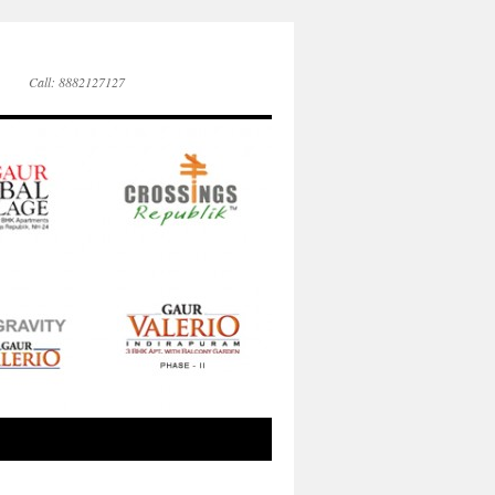
Call: 8882127127