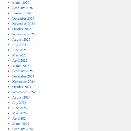
March 2026
February 2026
January 2026
December 2025
November 2025
October 2025
September 2025
August 2025
July 2025
June 2025
May 2025
April 2025
March 2025
February 2025
December 2024
November 2024
October 2024
September 2024
August 2024
July 2024
June 2024
May 2024
April 2024
March 2024
February 2024