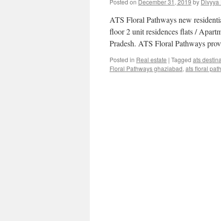
Posted on
December 31, 2019
by
Divyya
ATS Floral Pathways new residenti
floor 2 unit residences flats / Apa
Pradesh. ATS Floral Pathways prov
Posted in
Real estate
|
Tagged
ats destin
Floral Pathways ghaziabad
,
ats floral pa