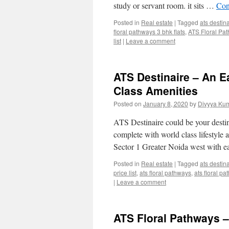
study or servant room. it sits …
Con
Posted in
Real estate
|
Tagged
ats destin
floral pathways 3 bhk flats
,
ATS Floral Pa
list
|
Leave a comment
ATS Destinaire – An E
Class Amenities
Posted on
January 8, 2020
by
Divyya Kum
ATS Destinaire could be your destina
complete with world class lifestyle 
Sector 1 Greater Noida west with 
Posted in
Real estate
|
Tagged
ats destin
price list
,
ats floral pathways
,
ats floral pa
|
Leave a comment
ATS Floral Pathways –