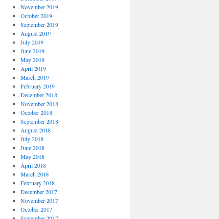
November 2019
October 2019
September 2019
August 2019
July 2019
June 2019
May 2019
April 2019
March 2019
February 2019
December 2018
November 2018
October 2018
September 2018
August 2018
July 2018
June 2018
May 2018
April 2018
March 2018
February 2018
December 2017
November 2017
October 2017
September 2017