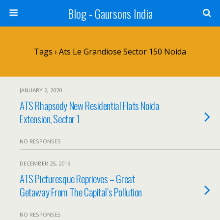
Blog - Gaursons India
Tags › Ats Le Grandiose Sector 150 Noida
JANUARY 2, 2020
ATS Rhapsody New Residential Flats Noida
Extension, Sector 1
NO RESPONSES
DECEMBER 25, 2019
ATS Picturesque Reprieves – Great
Getaway From The Capital’s Pollution
NO RESPONSES