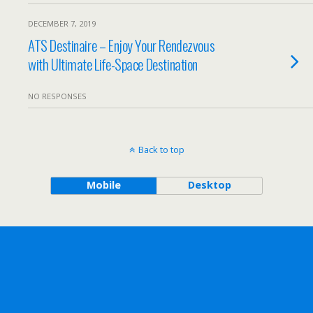
DECEMBER 7, 2019
ATS Destinaire – Enjoy Your Rendezvous
with Ultimate Life-Space Destination
NO RESPONSES
Back to top
Mobile
Desktop