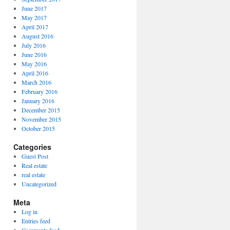
June 2017
May 2017
April 2017
August 2016
July 2016
June 2016
May 2016
April 2016
March 2016
February 2016
January 2016
December 2015
November 2015
October 2015
Categories
Guest Post
Real estate
real estate
Uncategorized
Meta
Log in
Entries feed