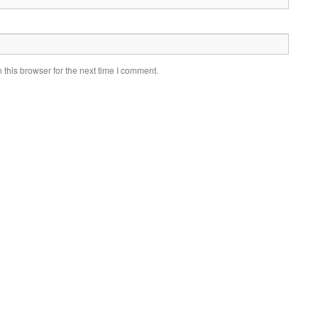
this browser for the next time I comment.