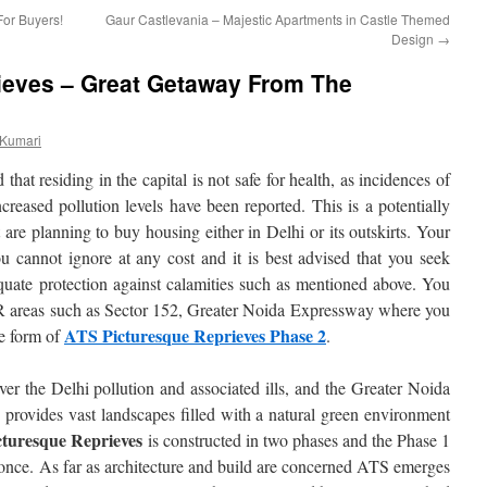
or Buyers!
Gaur Castlevania – Majestic Apartments in Castle Themed
Design
→
ieves – Great Getaway From The
 Kumari
hat residing in the capital is not safe for health, as incidences of
ncreased pollution levels have been reported. This is a potentially
t are planning to buy housing either in Delhi or its outskirts. Your
ou cannot ignore at any cost and it is best advised that you seek
equate protection against calamities such as mentioned above. You
CR areas such as Sector 152, Greater Noida Expressway where you
ATS Picturesque Reprieves Phase 2
he form of
.
r the Delhi pollution and associated ills, and the Greater Noida
d provides vast landscapes filled with a natural green environment
turesque Reprieves
is constructed in two phases and the Phase 1
 once. As far as architecture and build are concerned ATS emerges