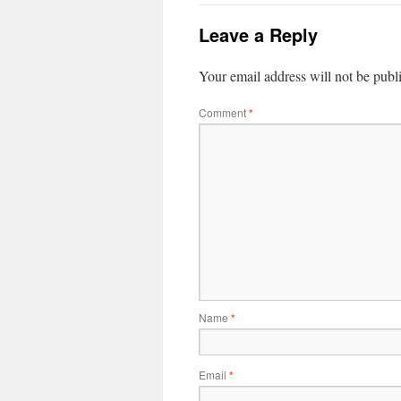
Leave a Reply
Your email address will not be publ
Comment
*
Name
*
Email
*