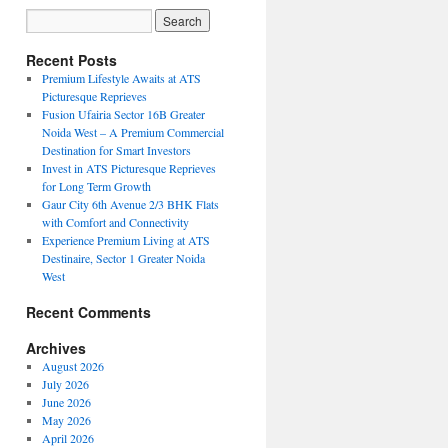
Recent Posts
Premium Lifestyle Awaits at ATS
Picturesque Reprieves
Fusion Ufairia Sector 16B Greater
Noida West – A Premium Commercial
Destination for Smart Investors
Invest in ATS Picturesque Reprieves
for Long Term Growth
Gaur City 6th Avenue 2/3 BHK Flats
with Comfort and Connectivity
Experience Premium Living at ATS
Destinaire, Sector 1 Greater Noida
West
Recent Comments
Archives
August 2026
July 2026
June 2026
May 2026
April 2026