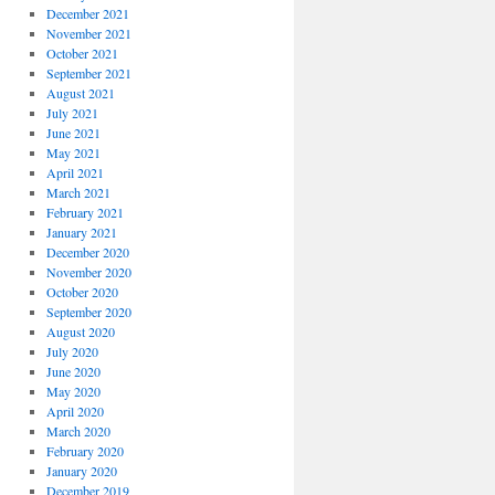
December 2021
November 2021
October 2021
September 2021
August 2021
July 2021
June 2021
May 2021
April 2021
March 2021
February 2021
January 2021
December 2020
November 2020
October 2020
September 2020
August 2020
July 2020
June 2020
May 2020
April 2020
March 2020
February 2020
January 2020
December 2019