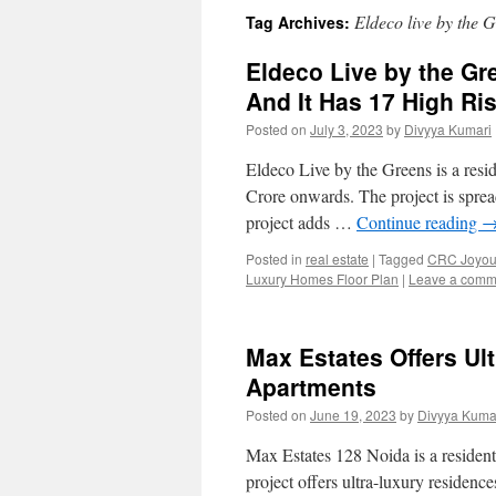
Eldeco live by the 
Tag Archives:
Eldeco Live by the Gr
And It Has 17 High Ri
Posted on
July 3, 2023
by
Divyya Kumari
Eldeco Live by the Greens is a resi
Crore onwards. The project is spread
project adds …
Continue reading
Posted in
real estate
|
Tagged
CRC Joyous
Luxury Homes Floor Plan
|
Leave a comm
Max Estates Offers Ul
Apartments
Posted on
June 19, 2023
by
Divyya Kuma
Max Estates 128 Noida is a residenti
project offers ultra-luxury residenc