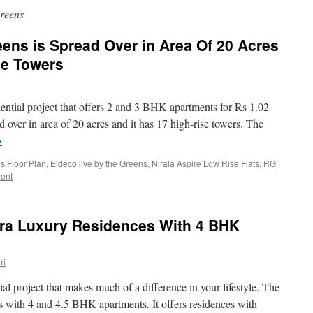
Greens
eens is Spread Over in Area Of 20 Acres
se Towers
dential project that offers 2 and 3 BHK apartments for Rs 1.02
 over in area of 20 acres and it has 17 high-rise towers. The
→
 Floor Plan
,
Eldeco live by the Greens
,
Nirala Aspire Low Rise Flats
,
RG
ent
tra Luxury Residences With 4 BHK
ri
al project that makes much of a difference in your lifestyle. The
es with 4 and 4.5 BHK apartments. It offers residences with