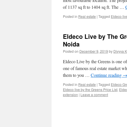
most favourable location. The proj
of 1137 sq ft to 1404 sq ft. The …
Posted in
Real estate
|
Tagged
Eldeco liv
Eldeco Live by The G
Noida
Posted on
December 9, 2019
by
Divyya 
Eldeco Live by the Greens is one of 
one of famous real estate market whi
them to you …
Continue reading
Posted in
Real estate
|
Tagged
Eldeco Gr
Eldeco live by the Greens Price List
,
Eldec
extension
|
Leave a comment