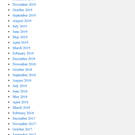
November 2019
October 2019
September 2019
August 2019
July 2019
June 2019
May 2019
April 2019
March 2019
February 2019
December 2018
November 2018
October 2018
September 2018
August 2018
July 2018
June 2018
May 2018
April 2018
March 2018
February 2018
December 2017
November 2017
October 2017
September 2017