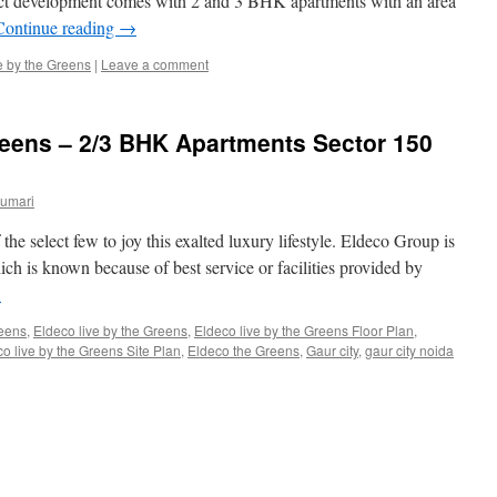
ect development comes with 2 and 3 BHK apartments with an area
Continue reading
→
e by the Greens
|
Leave a comment
reens – 2/3 BHK Apartments Sector 150
Kumari
the select few to joy this exalted luxury lifestyle. Eldeco Group is
ch is known because of best service or facilities provided by
→
eens
,
Eldeco live by the Greens
,
Eldeco live by the Greens Floor Plan
,
o live by the Greens Site Plan
,
Eldeco the Greens
,
Gaur city
,
gaur city noida