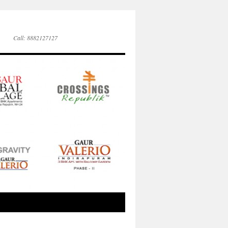
Call: 8882127127