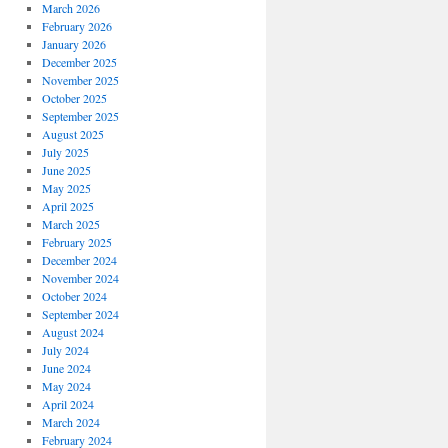
March 2026
February 2026
January 2026
December 2025
November 2025
October 2025
September 2025
August 2025
July 2025
June 2025
May 2025
April 2025
March 2025
February 2025
December 2024
November 2024
October 2024
September 2024
August 2024
July 2024
June 2024
May 2024
April 2024
March 2024
February 2024