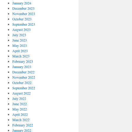
January 2024
December 2023
November 2023
October 2023
September 2023
August 2023
July 2023
June 2023
May 2023
April 2023
March 2023
February 2023
January 2023
December 2022
November 2022
October 2022
September 2022
August 2022
July 2022
June 2022
May 2022
April 2022
March 2022
February 2022
January 2022