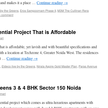
s and makes it a place …
Continue reading
→
 by the Greens
,
Eros Sampoornam Phase II
,
M3M The Cullinan Rera
a comment
ntial Project That is Affordable
ari
hat is affordable, yet lavish and with beautiful specifications and
s with a location at Techzone 4, Greater Noida West. The residences
 ft …
Continue reading
→
e
,
Eldeco live by the Greens
,
Nirala Aspire Gold Master Plan
,
Paras Avenue
reens 3 & 4 BHK Sector 150 Noida
mari
dential project which comes as ultra-luxurious apartments with