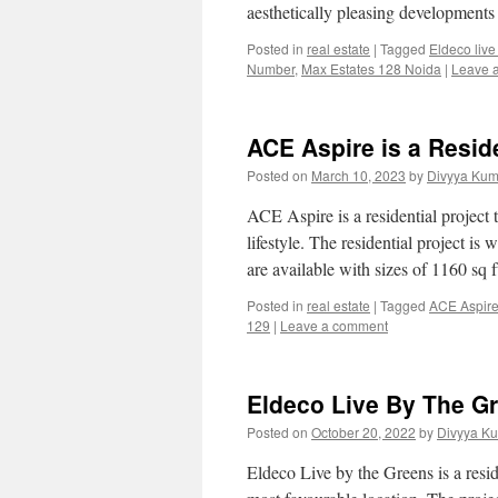
aesthetically pleasing development
Posted in
real estate
|
Tagged
Eldeco live
Number
,
Max Estates 128 Noida
|
Leave 
ACE Aspire is a Reside
Posted on
March 10, 2023
by
Divyya Kum
ACE Aspire is a residential project t
lifestyle. The residential project i
are available with sizes of 1160 sq
Posted in
real estate
|
Tagged
ACE Aspir
129
|
Leave a comment
Eldeco Live By The G
Posted on
October 20, 2022
by
Divyya Ku
Eldeco Live by the Greens is a resi