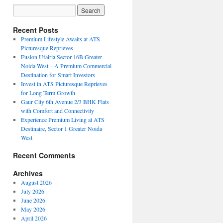
Recent Posts
Premium Lifestyle Awaits at ATS
Picturesque Reprieves
Fusion Ufairia Sector 16B Greater
Noida West – A Premium Commercial
Destination for Smart Investors
Invest in ATS Picturesque Reprieves
for Long Term Growth
Gaur City 6th Avenue 2/3 BHK Flats
with Comfort and Connectivity
Experience Premium Living at ATS
Destinaire, Sector 1 Greater Noida
West
Recent Comments
Archives
August 2026
July 2026
June 2026
May 2026
April 2026