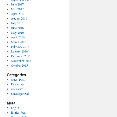
June 2017
May 2017
April 2017
August 2016
July 2016
June 2016
May 2016
April 2016
March 2016
February 2016
January 2016
December 2015
November 2015
October 2015
Categories
Guest Post
Real estate
real estate
Uncategorized
Meta
Log in
Entries feed