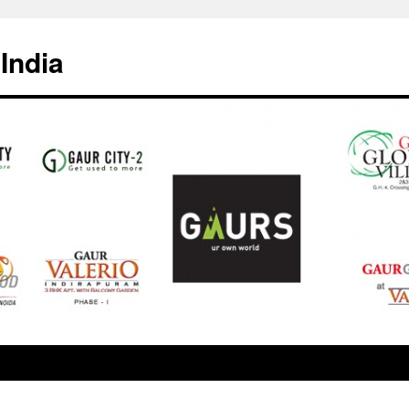
India