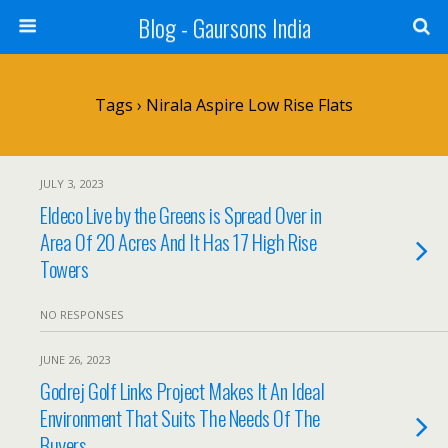
Blog - Gaursons India
Tags › Nirala Aspire Low Rise Flats
JULY 3, 2023
Eldeco Live by the Greens is Spread Over in
Area Of 20 Acres And It Has 17 High Rise
Towers
NO RESPONSES
JUNE 26, 2023
Godrej Golf Links Project Makes It An Ideal
Environment That Suits The Needs Of The
Buyers