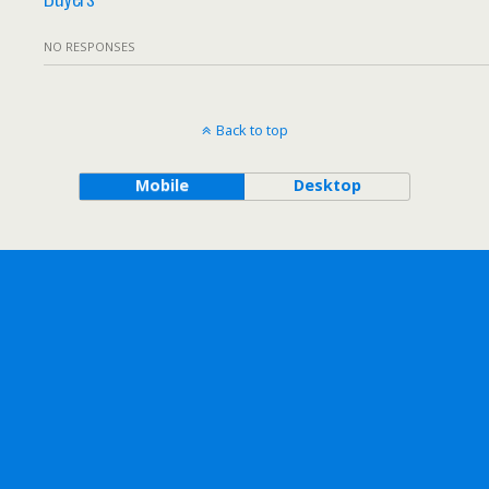
NO RESPONSES
Back to top
Mobile
Desktop