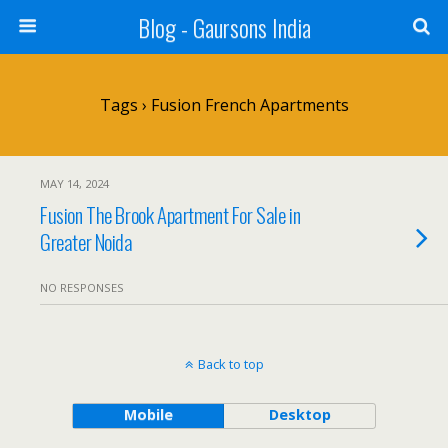
Blog - Gaursons India
Tags › Fusion French Apartments
MAY 14, 2024
Fusion The Brook Apartment For Sale in
Greater Noida
NO RESPONSES
Back to top
Mobile
Desktop