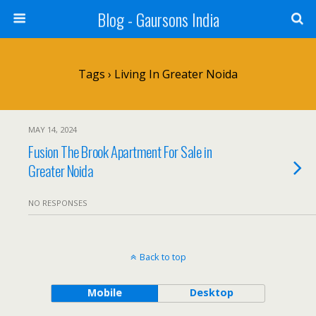
Blog - Gaursons India
Tags › Living In Greater Noida
MAY 14, 2024
Fusion The Brook Apartment For Sale in
Greater Noida
NO RESPONSES
Back to top
Mobile
Desktop