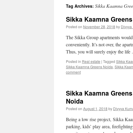
Sikka Kaamna Gree
Tag Archives:
Sikka Kaamna Greens 
Posted on
November 28, 2018
by
Divyya
The Sikka Group apartments would be
conveniently. It’s not over, the apar
Thus, you will surely enjoy the lif
Posted in
Real estate
|
Tagged
Sikka Ka
Sikka Kaamna Greens Noida
,
Sikka Kaa
comment
Sikka Kaamna Greens L
Noida
Posted on
August 1, 2018
by
Divyya Kuma
Being a low rise project, Sikka Kaa
parking, kids’ play area, firefight