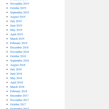
November 2019
October 2019
September 2019
August 2019
July 2019
June 2019
May 2019
April 2019
March 2019
February 2019
December 2018
November 2018
October 2018
September 2018
August 2018
July 2018
June 2018
May 2018
April 2018
March 2018
February 2018
December 2017
November 2017
October 2017
September 2017