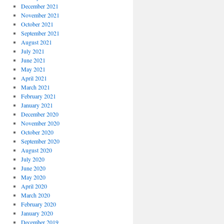
December 2021
November 2021
October 2021
September 2021
August 2021
July 2021
June 2021
May 2021
April 2021
March 2021
February 2021
January 2021
December 2020
November 2020
October 2020
September 2020
August 2020
July 2020
June 2020
May 2020
April 2020
March 2020
February 2020
January 2020
December 2019