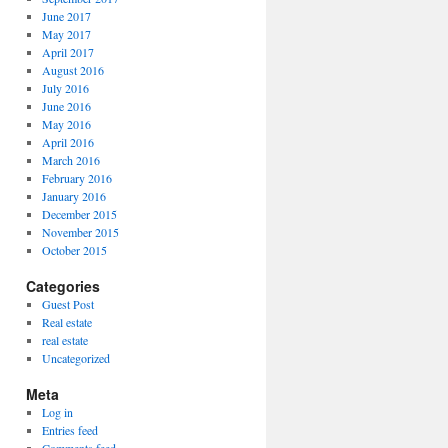
June 2017
May 2017
April 2017
August 2016
July 2016
June 2016
May 2016
April 2016
March 2016
February 2016
January 2016
December 2015
November 2015
October 2015
Categories
Guest Post
Real estate
real estate
Uncategorized
Meta
Log in
Entries feed