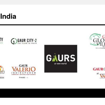
India