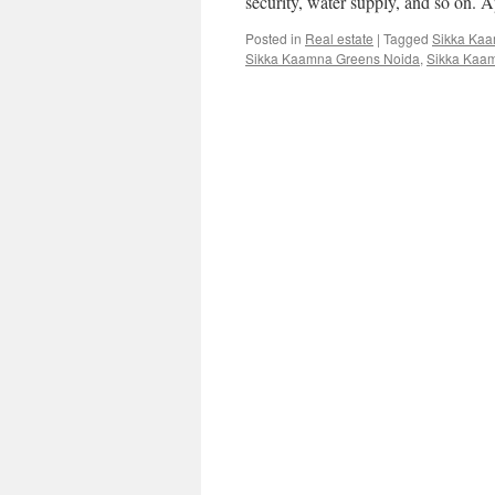
security, water supply, and so on. A
Posted in
Real estate
|
Tagged
Sikka Ka
Sikka Kaamna Greens Noida
,
Sikka Kaam