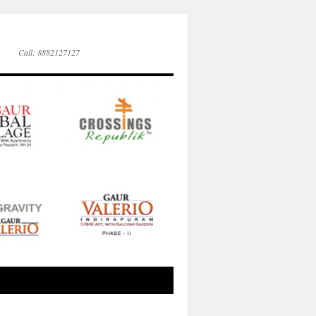
Call: 8882127127