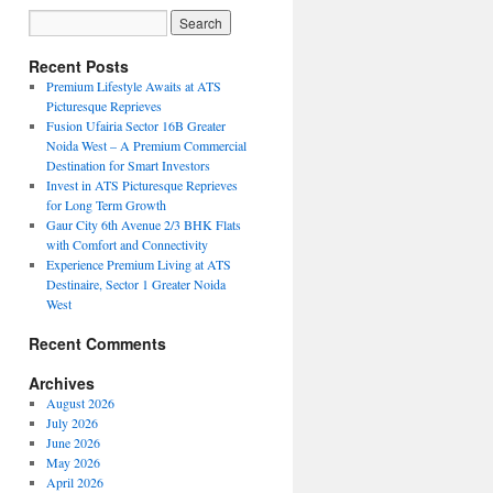
Recent Posts
Premium Lifestyle Awaits at ATS
Picturesque Reprieves
Fusion Ufairia Sector 16B Greater
Noida West – A Premium Commercial
Destination for Smart Investors
Invest in ATS Picturesque Reprieves
for Long Term Growth
Gaur City 6th Avenue 2/3 BHK Flats
with Comfort and Connectivity
Experience Premium Living at ATS
Destinaire, Sector 1 Greater Noida
West
Recent Comments
Archives
August 2026
July 2026
June 2026
May 2026
April 2026