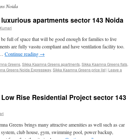
ns Noida
luxurious apartments sector 143 Noida
 Kumari
 full of space that will be good enough for families to live
tments are fully vasstu compliant and have ventilation facility too.
e …
Continue reading
→
amna Greens
,
Sikka Kaamna Greens apartments
,
Sikka Kaamna Greens flats
,
mna Greens Noida Expressway
,
Sikka Kaamna Greens price list
|
Leave a
ow Rise Residential Project sector 143
ri
mna Greens brings many attractive amenities as well such as car
ing system, club house, gym, swimming pool, power backup,