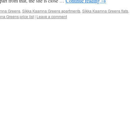
part from that, the site is close …
Continue reading
→
amna Greens
,
Sikka Kaamna Greens apartments
,
Sikka Kaamna Greens flats
,
na Greens price list
|
Leave a comment