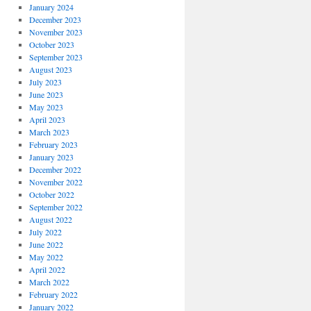
January 2024
December 2023
November 2023
October 2023
September 2023
August 2023
July 2023
June 2023
May 2023
April 2023
March 2023
February 2023
January 2023
December 2022
November 2022
October 2022
September 2022
August 2022
July 2022
June 2022
May 2022
April 2022
March 2022
February 2022
January 2022