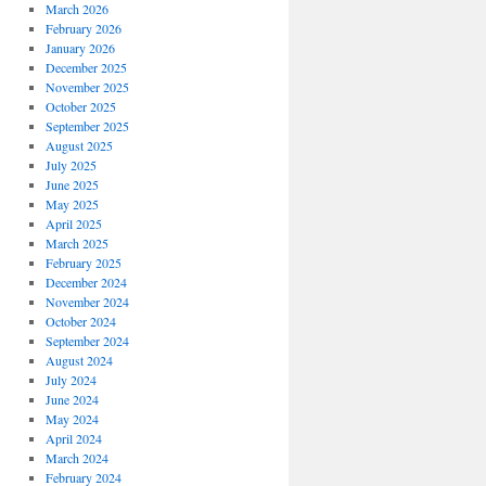
March 2026
February 2026
January 2026
December 2025
November 2025
October 2025
September 2025
August 2025
July 2025
June 2025
May 2025
April 2025
March 2025
February 2025
December 2024
November 2024
October 2024
September 2024
August 2024
July 2024
June 2024
May 2024
April 2024
March 2024
February 2024