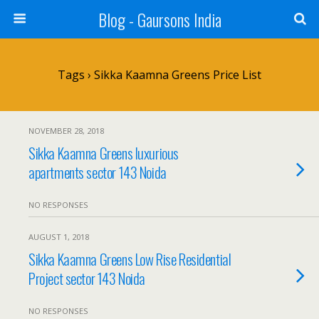
Blog - Gaursons India
Tags › Sikka Kaamna Greens Price List
NOVEMBER 28, 2018
Sikka Kaamna Greens luxurious
apartments sector 143 Noida
NO RESPONSES
AUGUST 1, 2018
Sikka Kaamna Greens Low Rise Residential
Project sector 143 Noida
NO RESPONSES