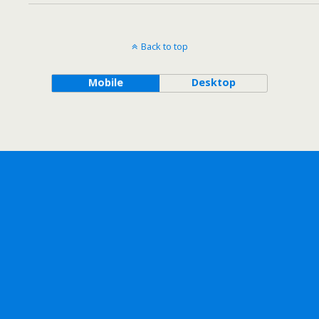
Back to top
Mobile
Desktop